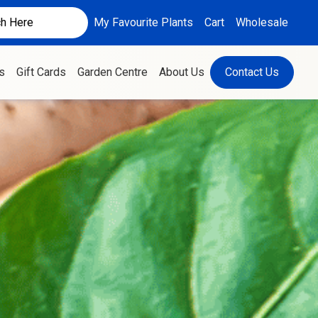
My Favourite Plants
Cart
Wholesale
s
Gift Cards
Garden Centre
About Us
Contact Us