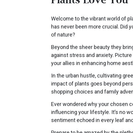
Welcome to the vibrant world of plan
has never been more crucial. Did y
of nature?
Beyond the sheer beauty they bring 
against stress and anxiety. Picture 
your allies in enhancing home aesth
In the urban hustle, cultivating 
impact of plants goes beyond pers
shopping choices and family adven
Ever wondered why your chosen comm
influencing your lifestyle. It’s n
sentiment echoed in every leaf an
Prepare to be amazed by the plethor