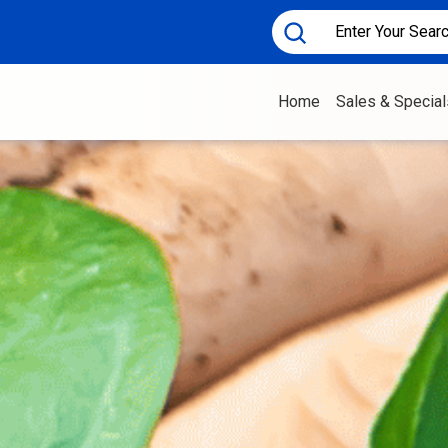
Home
Sales & Special