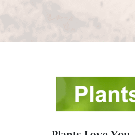
Plants Love You