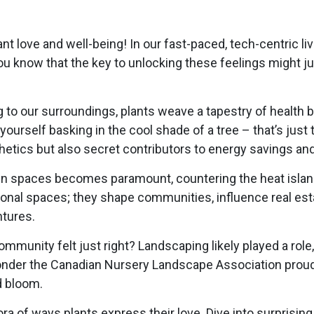
t love and well-being! In our fast-paced, tech-centric live
ou know that the key to unlocking these feelings might ju
to our surroundings, plants weave a tapestry of health be
yourself basking in the cool shade of a tree – that’s just 
etics but also secret contributors to energy savings and 
green spaces becomes paramount, countering the heat isla
onal spaces; they shape communities, influence real est
tures.
unity felt just right? Landscaping likely played a role,
o wonder the Canadian Nursery Landscape Association proud
d bloom.
a of ways plants express their love. Dive into surprising