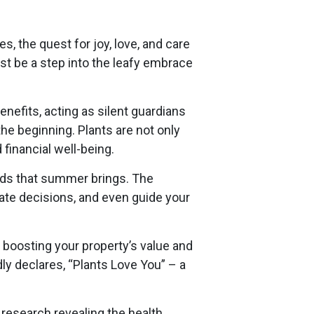
s, the quest for joy, love, and care
st be a step into the leafy embrace
nefits, acting as silent guardians
the beginning. Plants are not only
financial well-being.
nds that summer brings. The
ate decisions, and even guide your
 boosting your property’s value and
ly declares, “Plants Love You” – a
 research revealing the health