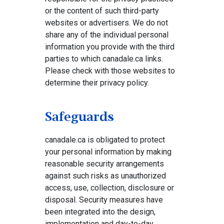
or the content of such third-party
websites or advertisers. We do not
share any of the individual personal
information you provide with the third
parties to which canadale.ca links.
Please check with those websites to
determine their privacy policy.
Safeguards
canadale.ca is obligated to protect
your personal information by making
reasonable security arrangements
against such risks as unauthorized
access, use, collection, disclosure or
disposal. Security measures have
been integrated into the design,
implementation and day-to-day