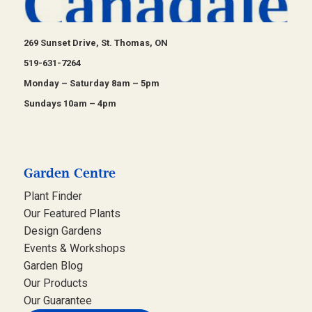
269 Sunset Drive, St. Thomas, ON
519-631-7264
Monday – Saturday 8am – 5pm
Sundays 10am – 4pm
Garden Centre
Plant Finder
Our Featured Plants
Design Gardens
Events & Workshops
Garden Blog
Our Products
Our Guarantee