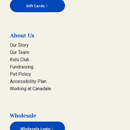
Gift Cards
About Us
Our Story
Our Team
Kids Club
Fundraising
Pet Policy
Accessibility Plan
Working at Canadale
Wholesale
Wholesale Login