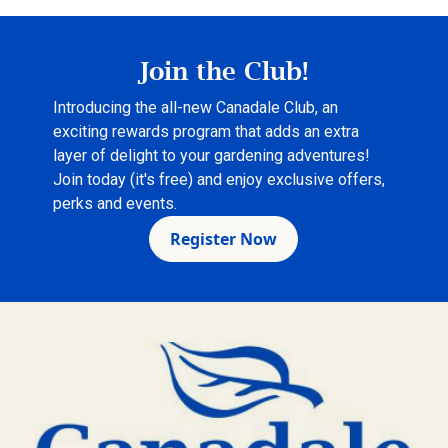
Join the Club!
Introducing the all-new Canadale Club, an
exciting rewards program that adds an extra
layer of delight to your gardening adventures!
Join today (it's free) and enjoy exclusive offers,
perks and events.
Register Now