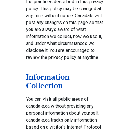
the practices described in this privacy
policy. This policy may be changed at
any time without notice. Canadale will
post any changes on this page so that
you are always aware of what
information we collect, how we use it,
and under what circumstances we
disclose it. You are encouraged to
review the privacy policy at anytime.
Information
Collection
You can visit all public areas of
canadale.ca without providing any
personal information about yourself.
canadale.ca tracks only information
based on a visitor's Internet Protocol