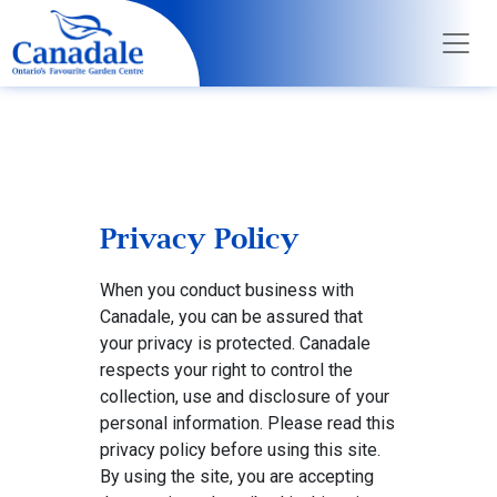
Privacy Policy
When you conduct business with
Canadale, you can be assured that
your privacy is protected. Canadale
respects your right to control the
collection, use and disclosure of your
personal information. Please read this
privacy policy before using this site.
By using the site, you are accepting