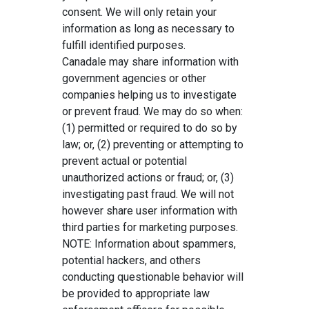
consent. We will only retain your
information as long as necessary to
fulfill identified purposes.
Canadale may share information with
government agencies or other
companies helping us to investigate
or prevent fraud. We may do so when:
(1) permitted or required to do so by
law; or, (2) preventing or attempting to
prevent actual or potential
unauthorized actions or fraud; or, (3)
investigating past fraud. We will not
however share user information with
third parties for marketing purposes.
NOTE: Information about spammers,
potential hackers, and others
conducting questionable behavior will
be provided to appropriate law