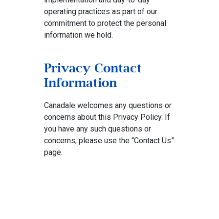
operating practices as part of our
commitment to protect the personal
information we hold.
Privacy Contact
Information
Canadale welcomes any questions or
concerns about this Privacy Policy. If
you have any such questions or
concerns, please use the “Contact Us”
page.