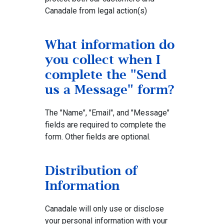
Canadale from legal action(s)
What information do
you collect when I
complete the "Send
us a Message" form?
The "Name", "Email", and "Message"
fields are required to complete the
form. Other fields are optional.
Distribution of
Information
Canadale will only use or disclose
your personal information with your