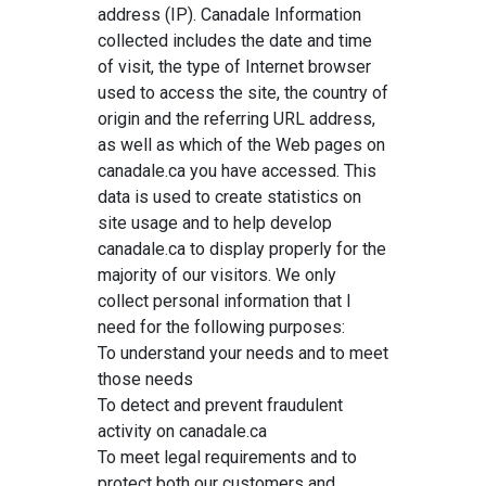
address (IP). Canadale Information
collected includes the date and time
of visit, the type of Internet browser
used to access the site, the country of
origin and the referring URL address,
as well as which of the Web pages on
canadale.ca you have accessed. This
data is used to create statistics on
site usage and to help develop
canadale.ca to display properly for the
majority of our visitors. We only
collect personal information that I
need for the following purposes:
To understand your needs and to meet
those needs
To detect and prevent fraudulent
activity on canadale.ca
To meet legal requirements and to
protect both our customers and