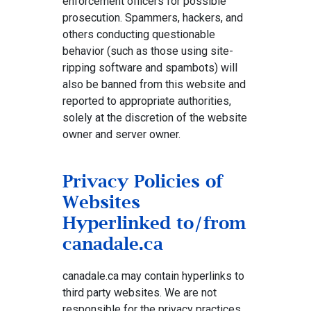
enforcement officers for possible
prosecution. Spammers, hackers, and
others conducting questionable
behavior (such as those using site-
ripping software and spambots) will
also be banned from this website and
reported to appropriate authorities,
solely at the discretion of the website
owner and server owner.
Privacy Policies of
Websites
Hyperlinked to/from
canadale.ca
canadale.ca may contain hyperlinks to
third party websites. We are not
responsible for the privacy practices