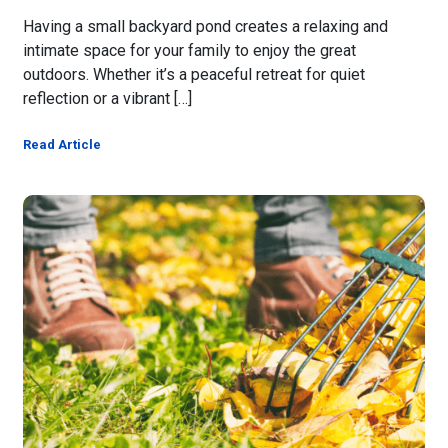
Having a small backyard pond creates a relaxing and
intimate space for your family to enjoy the great
outdoors. Whether it’s a peaceful retreat for quiet
reflection or a vibrant […]
Read Article