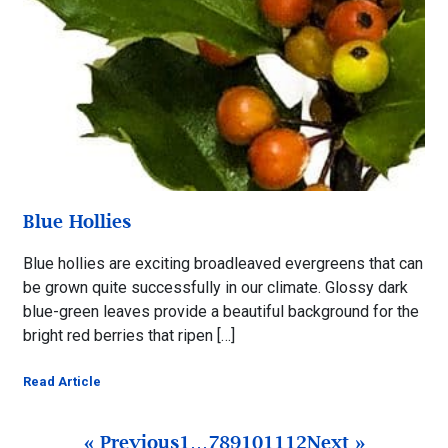
Blue Hollies
Blue hollies are exciting broadleaved evergreens that can
be grown quite successfully in our climate. Glossy dark
blue-green leaves provide a beautiful background for the
bright red berries that ripen […]
Read Article
« Previous
1
…
7
8
9
10
11
12
Next »