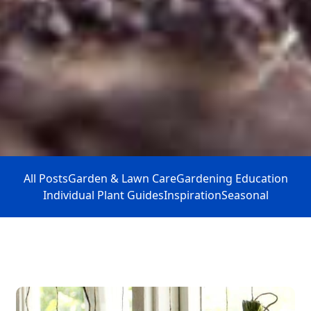
All Posts
Garden & Lawn Care
Gardening Education
Individual Plant Guides
Inspiration
Seasonal