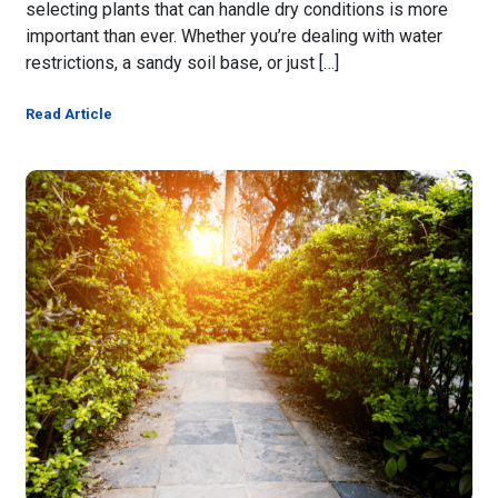
selecting plants that can handle dry conditions is more
important than ever. Whether you’re dealing with water
restrictions, a sandy soil base, or just […]
Read Article