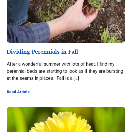
Dividing Perennials in Fall
After a wonderful summer with lots of heat, I find my
perennial beds are starting to look as if they are bursting
at the seams in places. Fall is a […]
Read Article