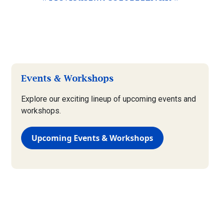
Events & Workshops
Explore our exciting lineup of upcoming events and
workshops.
Upcoming Events & Workshops
Plant & Garden Care
View our comprehensive guide to maintaining