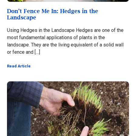
Don’t Fence Me In: Hedges in the
Landscape
Using Hedges in the Landscape Hedges are one of the
most fundamental applications of plants in the
landscape. They are the living equivalent of a solid wall
or fence and […]
Read Article