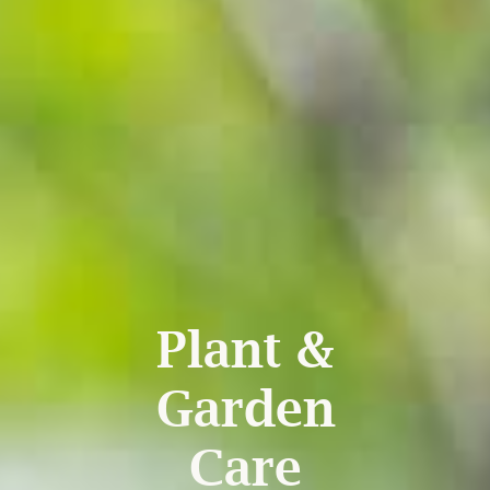
Plant &
Garden
Care