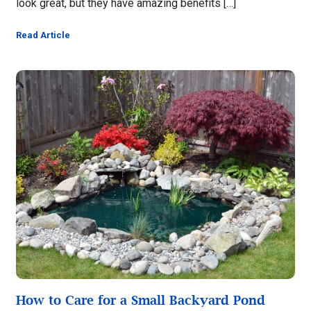
look great, but they have amazing benefits […]
Read Article
How to Care for a Small Backyard Pond