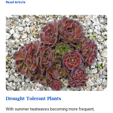
Read Article
Drought Tolerant Plants
With summer heatwaves becoming more frequent,