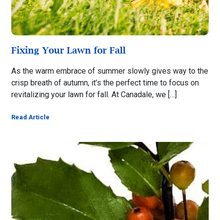
Fixing Your Lawn for Fall
As the warm embrace of summer slowly gives way to the
crisp breath of autumn, it’s the perfect time to focus on
revitalizing your lawn for fall. At Canadale, we […]
Read Article