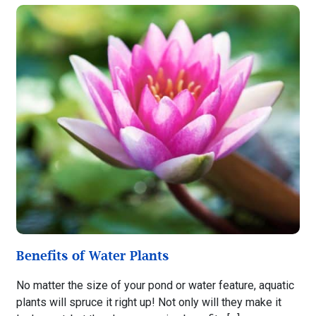
Benefits of Water Plants
No matter the size of your pond or water feature, aquatic
plants will spruce it right up! Not only will they make it