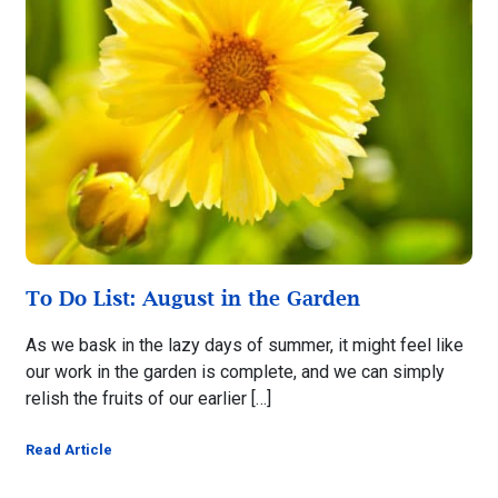
To Do List: August in the Garden
As we bask in the lazy days of summer, it might feel like
our work in the garden is complete, and we can simply
relish the fruits of our earlier […]
Read Article