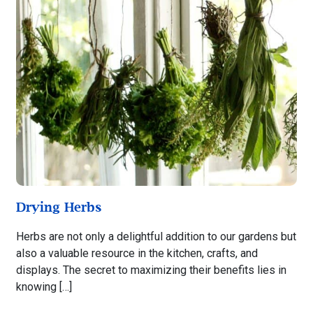
Drying Herbs
Herbs are not only a delightful addition to our gardens but
also a valuable resource in the kitchen, crafts, and
displays. The secret to maximizing their benefits lies in
knowing […]