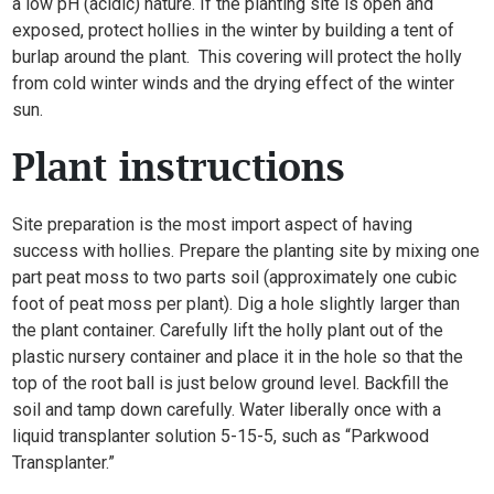
a low pH (acidic) nature. If the planting site is open and
exposed, protect hollies in the winter by building a tent of
burlap around the plant. This covering will protect the holly
from cold winter winds and the drying effect of the winter
sun.
Plant instructions
Site preparation is the most import aspect of having
success with hollies. Prepare the planting site by mixing one
part peat moss to two parts soil (approximately one cubic
foot of peat moss per plant). Dig a hole slightly larger than
the plant container. Carefully lift the holly plant out of the
plastic nursery container and place it in the hole so that the
top of the root ball is just below ground level. Backfill the
soil and tamp down carefully. Water liberally once with a
liquid transplanter solution 5-15-5, such as “Parkwood
Transplanter.”