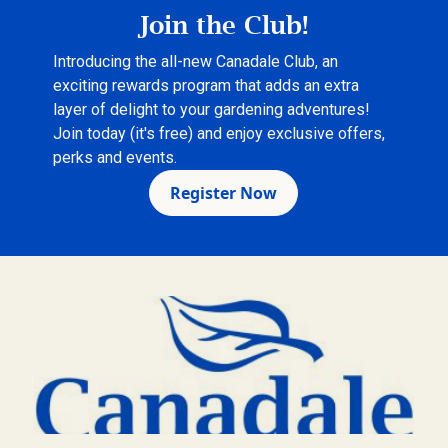
Join the Club!
Introducing the all-new Canadale Club, an
exciting rewards program that adds an extra
layer of delight to your gardening adventures!
Join today (it's free) and enjoy exclusive offers,
perks and events.
Register Now