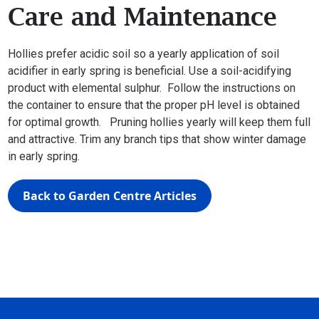
Care and Maintenance
Hollies prefer acidic soil so a yearly application of soil
acidifier in early spring is beneficial. Use a soil-acidifying
product with elemental sulphur. Follow the instructions on
the container to ensure that the proper pH level is obtained
for optimal growth. Pruning hollies yearly will keep them full
and attractive. Trim any branch tips that show winter damage
in early spring.
Back to Garden Centre Articles