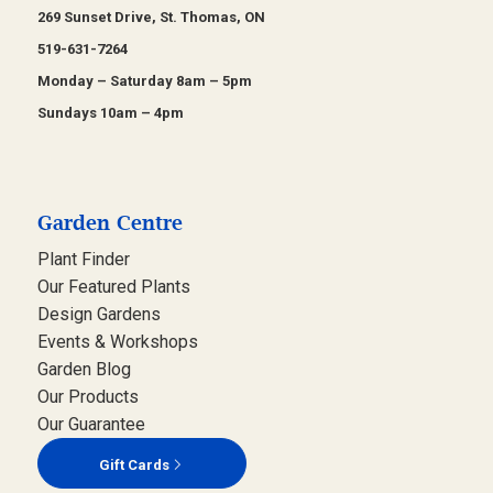
269 Sunset Drive, St. Thomas, ON
519-631-7264
Monday – Saturday 8am – 5pm
Sundays 10am – 4pm
Garden Centre
Plant Finder
Our Featured Plants
Design Gardens
Events & Workshops
Garden Blog
Our Products
Our Guarantee
Gift Cards