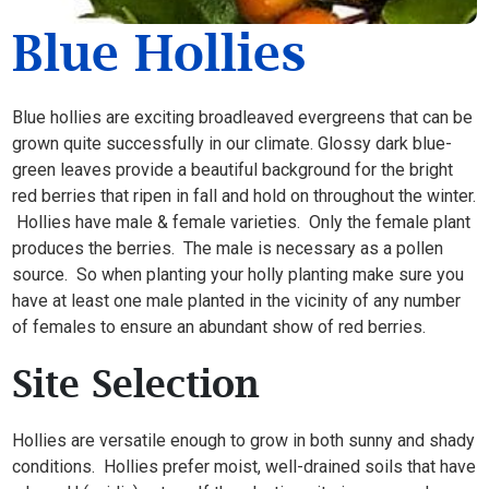
Blue Hollies
Blue hollies are exciting broadleaved evergreens that can be
grown quite successfully in our climate. Glossy dark blue-
green leaves provide a beautiful background for the bright
red berries that ripen in fall and hold on throughout the winter.
Hollies have male & female varieties. Only the female plant
produces the berries. The male is necessary as a pollen
source. So when planting your holly planting make sure you
have at least one male planted in the vicinity of any number
of females to ensure an abundant show of red berries.
Site Selection
Hollies are versatile enough to grow in both sunny and shady
conditions. Hollies prefer moist, well-drained soils that have