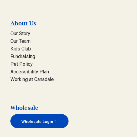
About Us
Our Story
Our Team
Kids Club
Fundraising
Pet Policy
Accessibility Plan
Working at Canadale
Wholesale
Wholesale Login