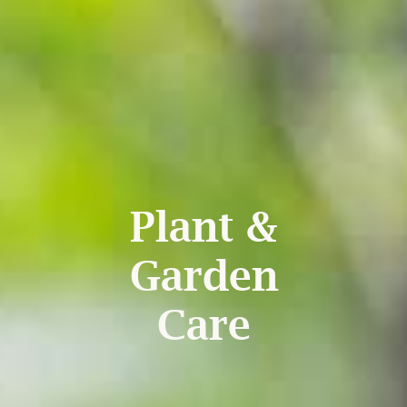
Plant &
Garden
Care