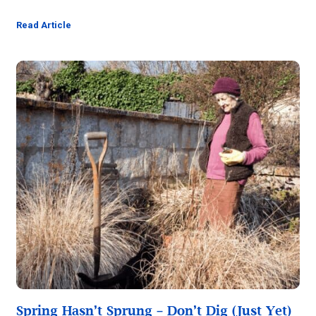
Read Article
Spring Hasn’t Sprung – Don’t Dig (Just Yet)