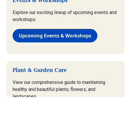
Events & Workshops
Explore our exciting lineup of upcoming events and
workshops.
Upcoming Events & Workshops
Plant & Garden Care
View our comprehensive guide to maintaining
healthy and beautiful plants, flowers, and
landscapes.
Plant & Garden Care