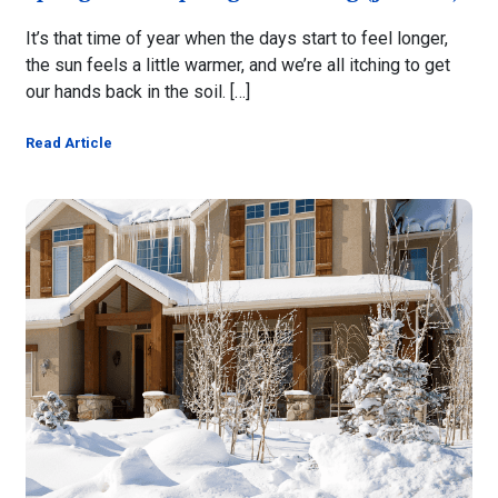
It’s that time of year when the days start to feel longer,
the sun feels a little warmer, and we’re all itching to get
our hands back in the soil. […]
Read Article