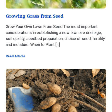
Growing Grass from Seed
Grow Your Own Lawn From Seed The most important
considerations in establishing a new lawn are drainage,
soil quality, seedbed preparation, choice of seed, fertility
and moisture. When to Plant […]
Read Article