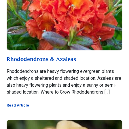
Rhododendrons & Azaleas
Rhododendrons are heavy flowering evergreen plants
which enjoy a sheltered and shaded location. Azaleas are
also heavy flowering plants and enjoy a sunny or semi-
shaded location. Where to Grow Rhododendrons […]
Read Article