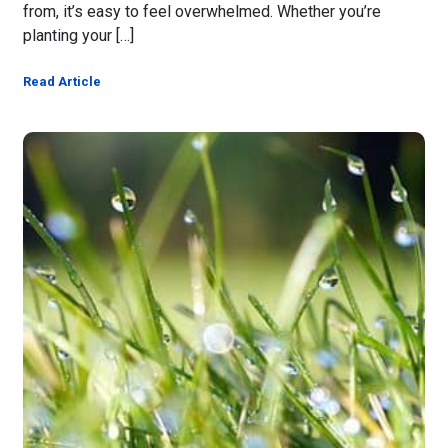
from, it’s easy to feel overwhelmed. Whether you’re
planting your […]
Read Article