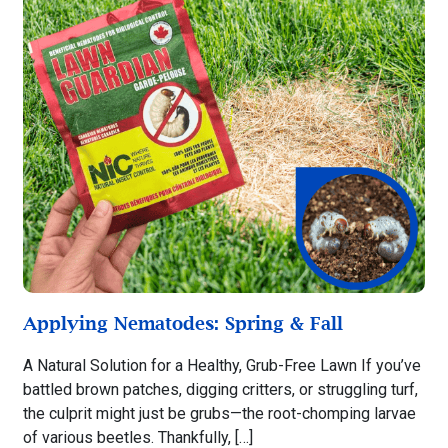
Applying Nematodes: Spring & Fall
A Natural Solution for a Healthy, Grub-Free Lawn If you’ve
battled brown patches, digging critters, or struggling turf,
the culprit might just be grubs—the root-chomping larvae
of various beetles. Thankfully, […]