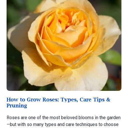
How to Grow Roses: Types, Care Tips &
Pruning
Roses are one of the most beloved blooms in the garden
—but with so many types and care techniques to choose