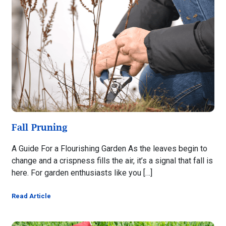
Fall Pruning
A Guide For a Flourishing Garden As the leaves begin to
change and a crispness fills the air, it’s a signal that fall is
here. For garden enthusiasts like you […]
Read Article