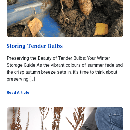
Storing Tender Bulbs
Preserving the Beauty of Tender Bulbs: Your Winter
Storage Guide As the vibrant colours of summer fade and
the crisp autumn breeze sets in, it’s time to think about
preserving […]
Read Article