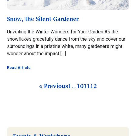
Snow, the Silent Gardener
Unveiling the Winter Wonders for Your Garden As the
snowflakes gracefully dance from the sky and cover our
surroundings in a pristine white, many gardeners might
wonder about the impact […]
Read Article
« Previous
1
…
10
11
12