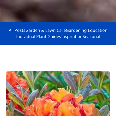
All Posts
Garden & Lawn Care
Gardening Education
Individual Plant Guides
Inspiration
Seasonal