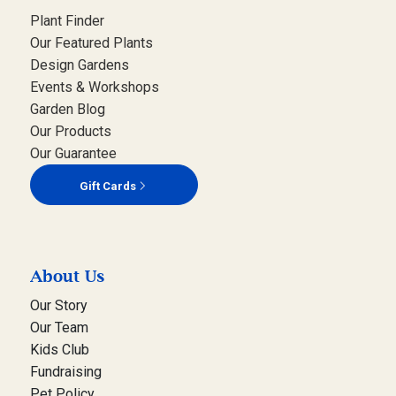
Plant Finder
Our Featured Plants
Design Gardens
Events & Workshops
Garden Blog
Our Products
Our Guarantee
Gift Cards
About Us
Our Story
Our Team
Kids Club
Fundraising
Pet Policy