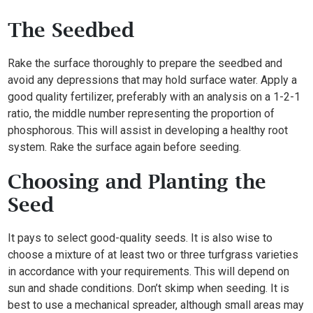
The Seedbed
Rake the surface thoroughly to prepare the seedbed and
avoid any depressions that may hold surface water. Apply a
good quality fertilizer, preferably with an analysis on a 1-2-1
ratio, the middle number representing the proportion of
phosphorous. This will assist in developing a healthy root
system. Rake the surface again before seeding.
Choosing and Planting the
Seed
It pays to select good-quality seeds. It is also wise to
choose a mixture of at least two or three turfgrass varieties
in accordance with your requirements. This will depend on
sun and shade conditions. Don’t skimp when seeding. It is
best to use a mechanical spreader, although small areas may