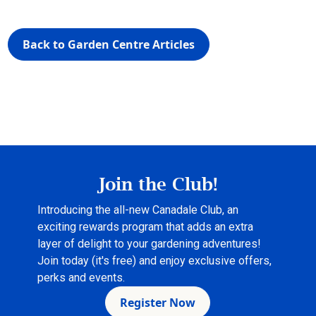
Back to Garden Centre Articles
Join the Club!
Introducing the all-new Canadale Club, an
exciting rewards program that adds an extra
layer of delight to your gardening adventures!
Join today (it's free) and enjoy exclusive offers,
perks and events.
Register Now