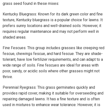
grass seed found in these mixes:
Kentucky Bluegrass: Known for its dark green color and fine
texture, Kentucky bluegrass is a popular choice for lawns. It
prefers sunny locations and well-drained soils. However, it
requires regular maintenance and may not perform well in
shaded areas. ​
Fine Fescues: This group includes grasses like creeping red
fescue, chewings fescue, and hard fescue. They are shade-
tolerant, have low fertilizer requirements, and can adapt to a
wide range of soils. Fine fescues are ideal for areas with
poor, sandy, or acidic soils where other grasses might not
thrive. ​
Perennial Ryegrass: This grass germinates quickly and
provides rapid cover, making it suitable for overseeding and
repairing damaged lawns. It has a fine texture and is often
used in mixtures to enhance wear tolerance. However, it is