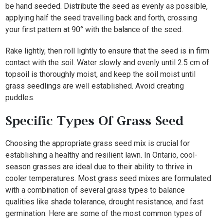
be hand seeded. Distribute the seed as evenly as possible,
applying half the seed travelling back and forth, crossing
your first pattern at 90° with the balance of the seed.
Rake lightly, then roll lightly to ensure that the seed is in firm
contact with the soil. Water slowly and evenly until 2.5 cm of
topsoil is thoroughly moist, and keep the soil moist until
grass seedlings are well established. Avoid creating
puddles.
Specific Types Of Grass Seed
Choosing the appropriate grass seed mix is crucial for
establishing a healthy and resilient lawn. In Ontario, cool-
season grasses are ideal due to their ability to thrive in
cooler temperatures. Most grass seed mixes are formulated
with a combination of several grass types to balance
qualities like shade tolerance, drought resistance, and fast
germination. Here are some of the most common types of