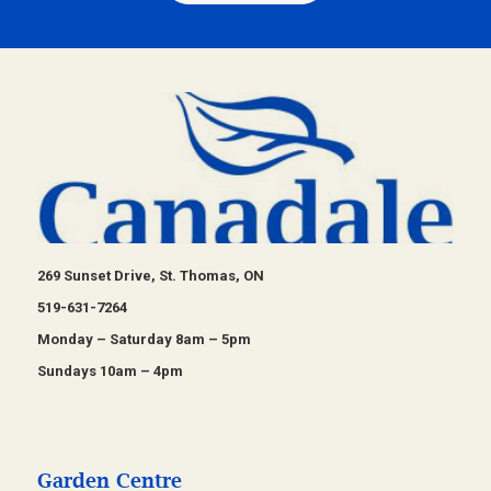
269 Sunset Drive, St. Thomas, ON
519-631-7264
Monday – Saturday 8am – 5pm
Sundays 10am – 4pm
Garden Centre