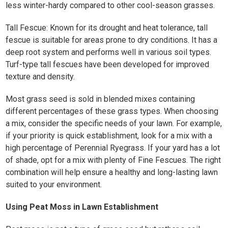
less winter-hardy compared to other cool-season grasses. ​
Tall Fescue: Known for its drought and heat tolerance, tall
fescue is suitable for areas prone to dry conditions. It has a
deep root system and performs well in various soil types.
Turf-type tall fescues have been developed for improved
texture and density. ​
Most grass seed is sold in blended mixes containing
different percentages of these grass types. When choosing
a mix, consider the specific needs of your lawn. For example,
if your priority is quick establishment, look for a mix with a
high percentage of Perennial Ryegrass. If your yard has a lot
of shade, opt for a mix with plenty of Fine Fescues. The right
combination will help ensure a healthy and long-lasting lawn
suited to your environment.
Using Peat Moss in Lawn Establishment