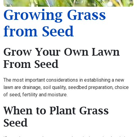
Growing Grass
from Seed
Grow Your Own Lawn
From Seed
The most important considerations in establishing a new
lawn are drainage, soil quality, seedbed preparation, choice
of seed, fertility and moisture.
When to Plant Grass
Seed