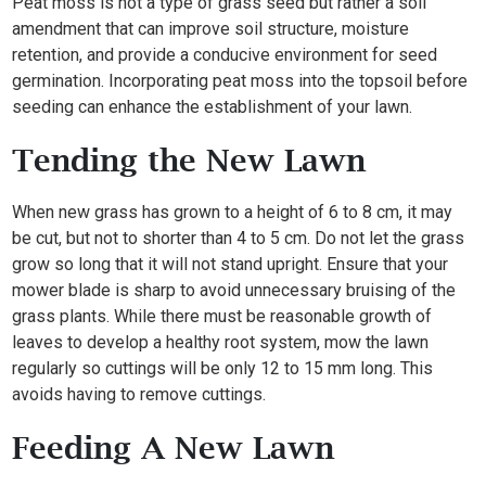
Peat moss is not a type of grass seed but rather a soil
amendment that can improve soil structure, moisture
retention, and provide a conducive environment for seed
germination. Incorporating peat moss into the topsoil before
seeding can enhance the establishment of your lawn.
Tending the New Lawn
When new grass has grown to a height of 6 to 8 cm, it may
be cut, but not to shorter than 4 to 5 cm. Do not let the grass
grow so long that it will not stand upright. Ensure that your
mower blade is sharp to avoid unnecessary bruising of the
grass plants. While there must be reasonable growth of
leaves to develop a healthy root system, mow the lawn
regularly so cuttings will be only 12 to 15 mm long. This
avoids having to remove cuttings.
Feeding A New Lawn