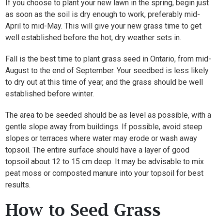
If you choose to plant your new lawn in the spring, begin just
as soon as the soil is dry enough to work, preferably mid-
April to mid-May. This will give your new grass time to get
well established before the hot, dry weather sets in.
Fall is the best time to plant grass seed in Ontario, from mid-
August to the end of September. Your seedbed is less likely
to dry out at this time of year, and the grass should be well
established before winter.
The area to be seeded should be as level as possible, with a
gentle slope away from buildings. If possible, avoid steep
slopes or terraces where water may erode or wash away
topsoil. The entire surface should have a layer of good
topsoil about 12 to 15 cm deep. It may be advisable to mix
peat moss or composted manure into your topsoil for best
results.
How to Seed Grass