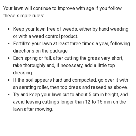
Your lawn will continue to improve with age if you follow
these simple rules:
Keep your lawn free of weeds, either by hand weeding
or with a weed control product.
Fertilize your lawn at least three times a year, following
directions on the package.
Each spring or fall, after cutting the grass very short,
rake thoroughly and, if necessary, add a little top
dressing.
If the soil appears hard and compacted, go over it with
an aerating roller, then top dress and reseed as above.
Try and keep your lawn cut to about 5 cm in height, and
avoid leaving cuttings longer than 12 to 15 mm on the
lawn after mowing.