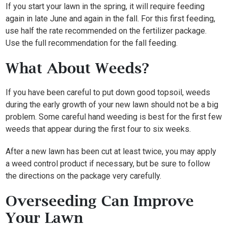
If you start your lawn in the spring, it will require feeding
again in late June and again in the fall. For this first feeding,
use half the rate recommended on the fertilizer package.
Use the full recommendation for the fall feeding.
What About Weeds?
If you have been careful to put down good topsoil, weeds
during the early growth of your new lawn should not be a big
problem. Some careful hand weeding is best for the first few
weeds that appear during the first four to six weeks.
After a new lawn has been cut at least twice, you may apply
a weed control product if necessary, but be sure to follow
the directions on the package very carefully.
Overseeding Can Improve
Your Lawn