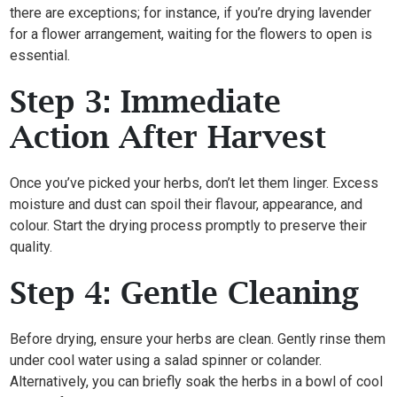
there are exceptions; for instance, if you’re drying lavender
for a flower arrangement, waiting for the flowers to open is
essential.
Step 3: Immediate
Action After Harvest
Once you’ve picked your herbs, don’t let them linger. Excess
moisture and dust can spoil their flavour, appearance, and
colour. Start the drying process promptly to preserve their
quality.
Step 4: Gentle Cleaning
Before drying, ensure your herbs are clean. Gently rinse them
under cool water using a salad spinner or colander.
Alternatively, you can briefly soak the herbs in a bowl of cool