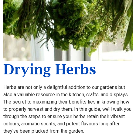
Drying Herbs
Herbs are not only a delightful addition to our gardens but
also a valuable resource in the kitchen, crafts, and displays.
The secret to maximizing their benefits lies in knowing how
to properly harvest and dry them. In this guide, we’ll walk you
through the steps to ensure your herbs retain their vibrant
colours, aromatic scents, and potent flavours long after
they’ve been plucked from the garden.