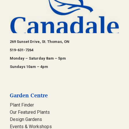
269 Sunset Drive, St. Thomas, ON
519-631-7264
Monday – Saturday 8am – 5pm
Sundays 10am – 4pm
Garden Centre
Plant Finder
Our Featured Plants
Design Gardens
Events & Workshops