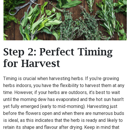
Step 2: Perfect Timing
for Harvest
Timing is crucial when harvesting herbs. If you’re growing
herbs indoors, you have the flexibility to harvest them at any
time. However, if your herbs are outdoors, it’s best to wait
until the morning dew has evaporated and the hot sun hasn’t
yet fully emerged (early to mid-morning). Harvesting just
before the flowers open and when there are numerous buds
is ideal, as this indicates that the herb is ready and likely to
retain its shape and flavour after drying. Keep in mind that