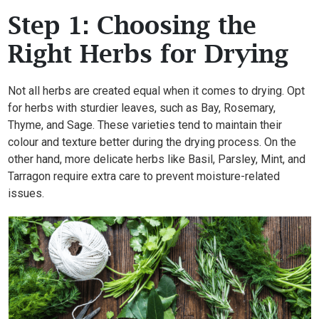
Step 1: Choosing the
Right Herbs for Drying
Not all herbs are created equal when it comes to drying. Opt
for herbs with sturdier leaves, such as Bay, Rosemary,
Thyme, and Sage. These varieties tend to maintain their
colour and texture better during the drying process. On the
other hand, more delicate herbs like Basil, Parsley, Mint, and
Tarragon require extra care to prevent moisture-related
issues.