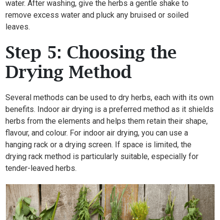
water. After washing, give the herbs a gentle shake to
remove excess water and pluck any bruised or soiled
leaves.
Step 5: Choosing the
Drying Method
Several methods can be used to dry herbs, each with its own
benefits. Indoor air drying is a preferred method as it shields
herbs from the elements and helps them retain their shape,
flavour, and colour. For indoor air drying, you can use a
hanging rack or a drying screen. If space is limited, the
drying rack method is particularly suitable, especially for
tender-leaved herbs.