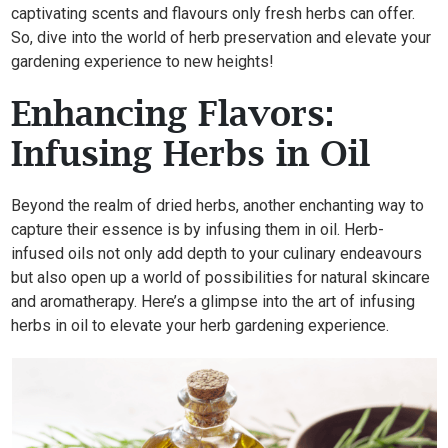
captivating scents and flavours only fresh herbs can offer.
So, dive into the world of herb preservation and elevate your
gardening experience to new heights!
Enhancing Flavors:
Infusing Herbs in Oil
Beyond the realm of dried herbs, another enchanting way to
capture their essence is by infusing them in oil. Herb-
infused oils not only add depth to your culinary endeavours
but also open up a world of possibilities for natural skincare
and aromatherapy. Here’s a glimpse into the art of infusing
herbs in oil to elevate your herb gardening experience.