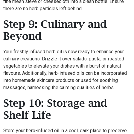
fine mesh sieve or cheesecloth into a clean bottle. Ensure
there are no herb particles left behind.
Step 9: Culinary and
Beyond
Your freshly infused herb oil is now ready to enhance your
culinary creations. Drizzle it over salads, pasta, or roasted
vegetables to elevate your dishes with a burst of natural
flavours. Additionally, herb-infused oils can be incorporated
into homemade skincare products or used for soothing
massages, harnessing the calming qualities of herbs.
Step 10: Storage and
Shelf Life
Store your herb-infused oil in a cool, dark place to preserve