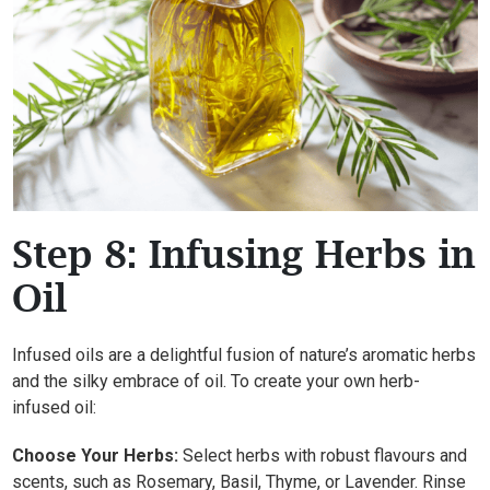
Step 8: Infusing Herbs in
Oil
Infused oils are a delightful fusion of nature’s aromatic herbs
and the silky embrace of oil. To create your own herb-
infused oil:
Choose Your Herbs:
Select herbs with robust flavours and
scents, such as Rosemary, Basil, Thyme, or Lavender. Rinse