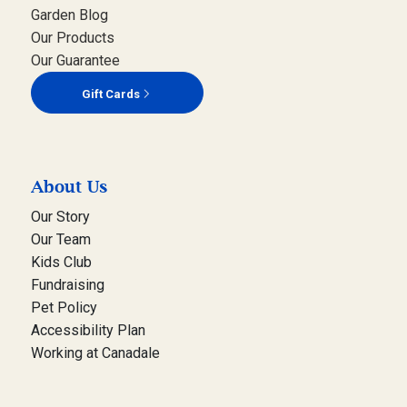
Garden Blog
Our Products
Our Guarantee
Gift Cards
About Us
Our Story
Our Team
Kids Club
Fundraising
Pet Policy
Accessibility Plan
Working at Canadale