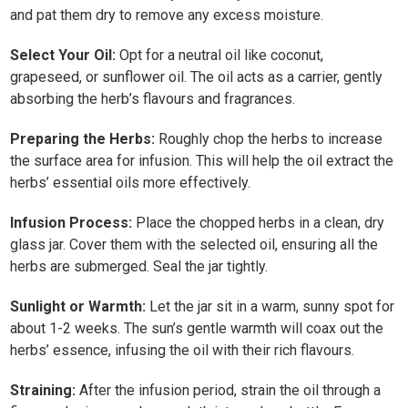
and pat them dry to remove any excess moisture.
Select Your Oil:
Opt for a neutral oil like coconut,
grapeseed, or sunflower oil. The oil acts as a carrier, gently
absorbing the herb’s flavours and fragrances.
Preparing the Herbs:
Roughly chop the herbs to increase
the surface area for infusion. This will help the oil extract the
herbs’ essential oils more effectively.
Infusion Process:
Place the chopped herbs in a clean, dry
glass jar. Cover them with the selected oil, ensuring all the
herbs are submerged. Seal the jar tightly.
Sunlight or Warmth:
Let the jar sit in a warm, sunny spot for
about 1-2 weeks. The sun’s gentle warmth will coax out the
herbs’ essence, infusing the oil with their rich flavours.
Straining:
After the infusion period, strain the oil through a