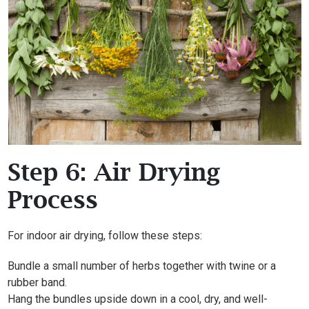
Step 6: Air Drying
Process
For indoor air drying, follow these steps:
Bundle a small number of herbs together with twine or a
rubber band.
Hang the bundles upside down in a cool, dry, and well-