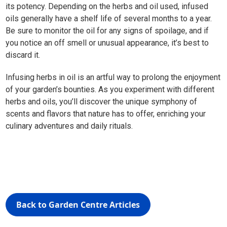
its potency. Depending on the herbs and oil used, infused
oils generally have a shelf life of several months to a year.
Be sure to monitor the oil for any signs of spoilage, and if
you notice an off smell or unusual appearance, it’s best to
discard it.
Infusing herbs in oil is an artful way to prolong the enjoyment
of your garden’s bounties. As you experiment with different
herbs and oils, you’ll discover the unique symphony of
scents and flavors that nature has to offer, enriching your
culinary adventures and daily rituals.
Back to Garden Centre Articles