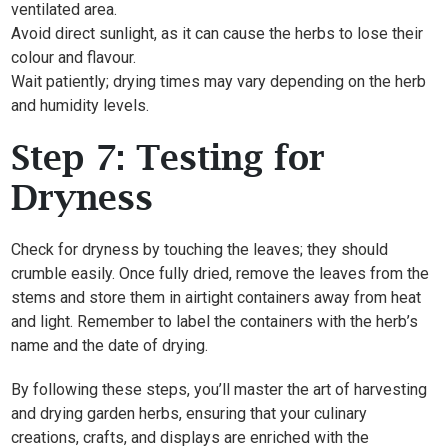
ventilated area.
Avoid direct sunlight, as it can cause the herbs to lose their
colour and flavour.
Wait patiently; drying times may vary depending on the herb
and humidity levels.
Step 7: Testing for
Dryness
Check for dryness by touching the leaves; they should
crumble easily. Once fully dried, remove the leaves from the
stems and store them in airtight containers away from heat
and light. Remember to label the containers with the herb’s
name and the date of drying.
By following these steps, you’ll master the art of harvesting
and drying garden herbs, ensuring that your culinary
creations, crafts, and displays are enriched with the