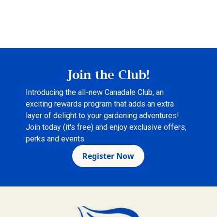
Join the Club!
Introducing the all-new Canadale Club, an
exciting rewards program that adds an extra
layer of delight to your gardening adventures!
Join today (it's free) and enjoy exclusive offers,
perks and events.
Register Now