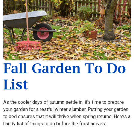
Fall Garden To Do
List
As the cooler days of autumn settle in, it’s time to prepare
your garden for a restful winter slumber. Putting your garden
to bed ensures that it will thrive when spring returns. Here’s a
handy list of things to do before the frost arrives: