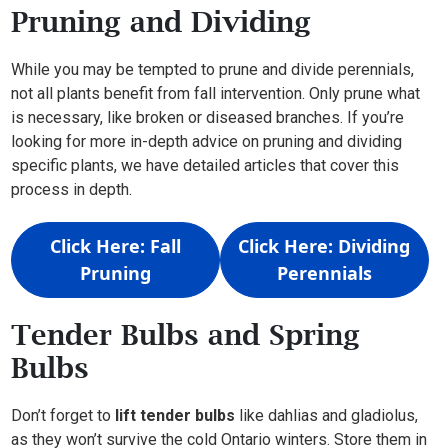
Pruning and Dividing
While you may be tempted to prune and divide perennials,
not all plants benefit from fall intervention. Only prune what
is necessary, like broken or diseased branches. If you’re
looking for more in-depth advice on pruning and dividing
specific plants, we have detailed articles that cover this
process in depth.
Click Here: Fall
Click Here: Dividing
Pruning
Perennials
Tender Bulbs and Spring
Bulbs
Don’t forget to
lift tender bulbs
like dahlias and gladiolus,
as they won’t survive the cold Ontario winters. Store them in