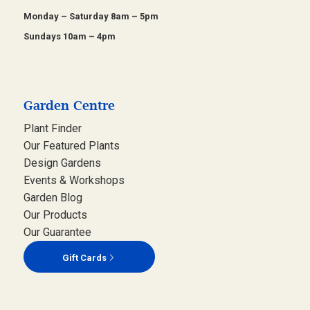
Monday – Saturday 8am – 5pm
Sundays 10am – 4pm
Garden Centre
Plant Finder
Our Featured Plants
Design Gardens
Events & Workshops
Garden Blog
Our Products
Our Guarantee
Gift Cards