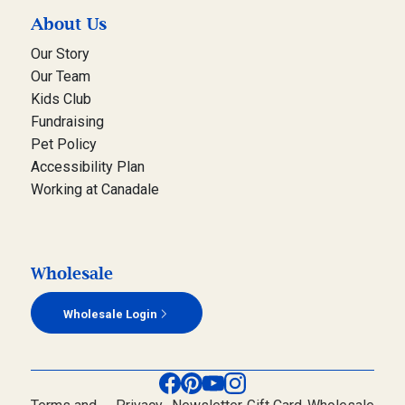
About Us
Our Story
Our Team
Kids Club
Fundraising
Pet Policy
Accessibility Plan
Working at Canadale
Wholesale
Wholesale Login