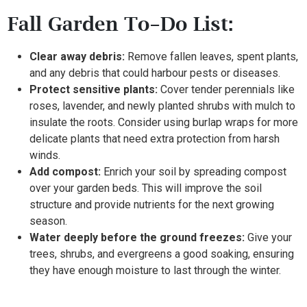
Fall Garden To-Do List:
Clear away debris:
Remove fallen leaves, spent plants,
and any debris that could harbour pests or diseases.
Protect sensitive plants:
Cover tender perennials like
roses, lavender, and newly planted shrubs with mulch to
insulate the roots. Consider using burlap wraps for more
delicate plants that need extra protection from harsh
winds.
Add compost:
Enrich your soil by spreading compost
over your garden beds. This will improve the soil
structure and provide nutrients for the next growing
season.
Water deeply before the ground freezes:
Give your
trees, shrubs, and evergreens a good soaking, ensuring
they have enough moisture to last through the winter.