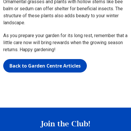
Ornamental grasses and plants with hollow stems like bee
balm or sedum can offer shelter for beneficial insects. The
structure of these plants also adds beauty to your winter
landscape.
As you prepare your garden for its long rest, remember that a
little care now will bring rewards when the growing season
returns. Happy gardening!
Back to Garden Centre Articles
Join the Club!