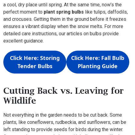
a cool, dry place until spring. At the same time, now’s the
perfect moment to
plant spring bulbs
like tulips, daffodils,
and crocuses. Getting them in the ground before it freezes
ensures a vibrant display when the snow melts. For more
detailed care instructions, our articles on bulbs provide
excellent guidance.
Click Here: Storing
Click Here: Fall Bulb
Tender Bulbs
Planting Guide
Cutting Back vs. Leaving for
Wildlife
Not everything in the garden needs to be cut back. Some
plants, like coneflowers, rudbeckia, and sunflowers, can be
left standing to provide seeds for birds during the winter.