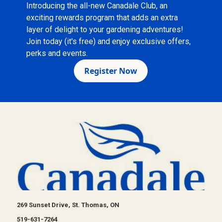
Introducing the all-new Canadale Club, an
exciting rewards program that adds an extra
layer of delight to your gardening adventures!
Join today (it's free) and enjoy exclusive offers,
perks and events.
Register Now
269 Sunset Drive, St. Thomas, ON
519-631-7264