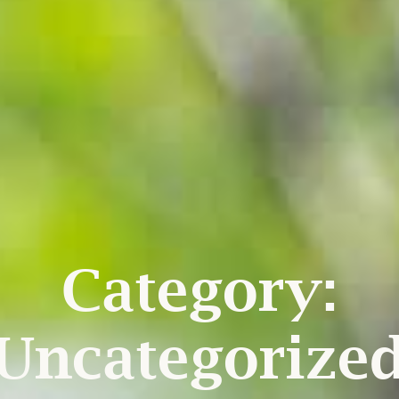
Category:
Uncategorize