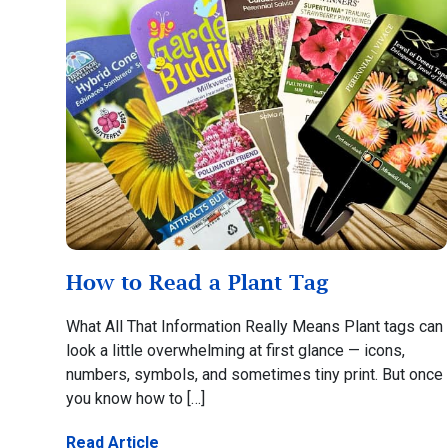
How to Read a Plant Tag
What All That Information Really Means Plant tags can
look a little overwhelming at first glance — icons,
numbers, symbols, and sometimes tiny print. But once
you know how to […]
Read Article