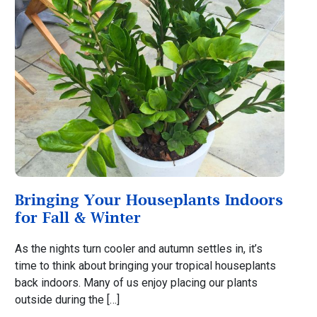
Bringing Your Houseplants Indoors
for Fall & Winter
As the nights turn cooler and autumn settles in, it’s
time to think about bringing your tropical houseplants
back indoors. Many of us enjoy placing our plants
outside during the […]