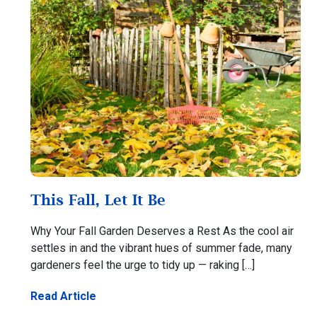
This Fall, Let It Be
Why Your Fall Garden Deserves a Rest As the cool air
settles in and the vibrant hues of summer fade, many
gardeners feel the urge to tidy up — raking […]
Read Article