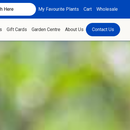
My Favourite Plants
Cart
Wholesale
s
Gift Cards
Garden Centre
About Us
Contact Us