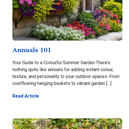
Annuals 101
Your Guide to a Colourful Summer Garden There’s
nothing quite like annuals for adding instant colour,
texture, and personality to your outdoor spaces. From
overflowing hanging baskets to vibrant garden […]
Read Article