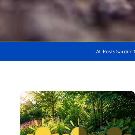
All Posts
Garden 