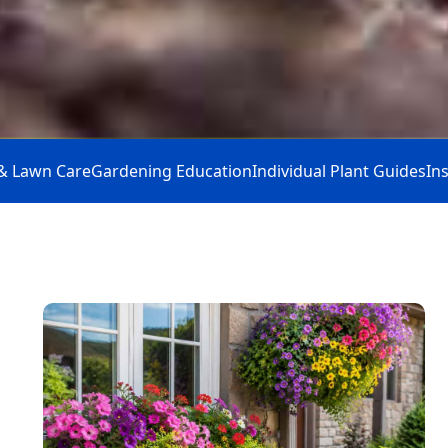
& Lawn Care
Gardening Education
Individual Plant Guides
In