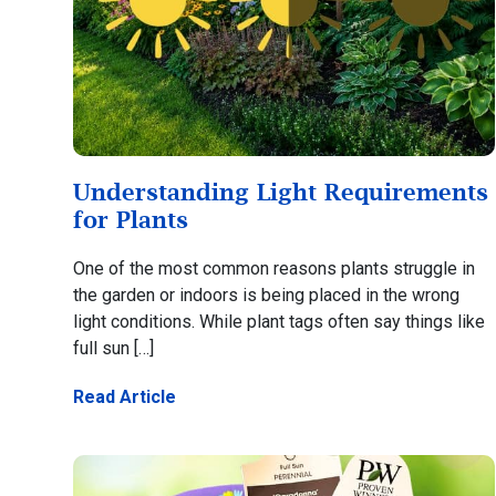
Understanding Light Requirements
for Plants
One of the most common reasons plants struggle in
the garden or indoors is being placed in the wrong
light conditions. While plant tags often say things like
full sun […]
Read Article