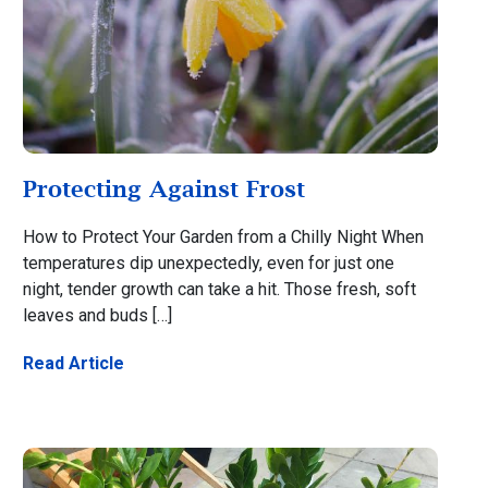
Protecting Against Frost
How to Protect Your Garden from a Chilly Night When
temperatures dip unexpectedly, even for just one
night, tender growth can take a hit. Those fresh, soft
leaves and buds […]
Read Article