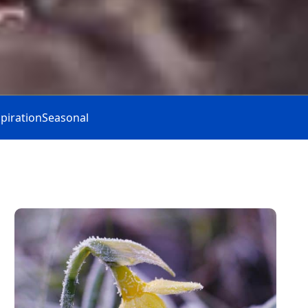
spiration
Seasonal