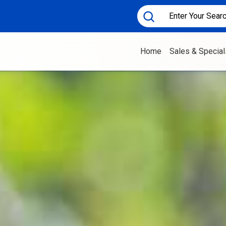
Home
Sales & Special