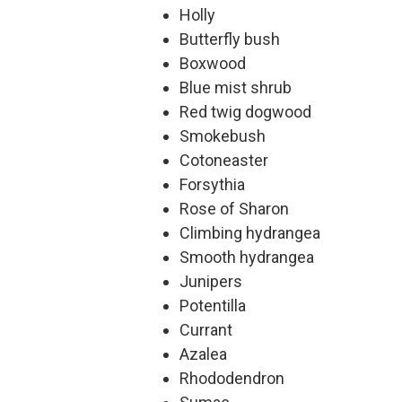
Holly
Butterfly bush
Boxwood
Blue mist shrub
Red twig dogwood
Smokebush
Cotoneaster
Forsythia
Rose of Sharon
Climbing hydrangea
Smooth hydrangea
Junipers
Potentilla
Currant
Azalea
Rhododendron