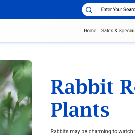
Home
Sales & Special
Rabbit R
Plants
Rabbits may be charming to watch f