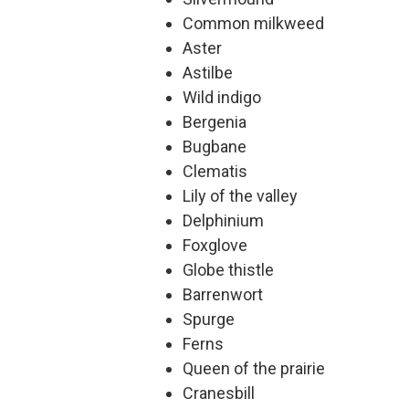
Common milkweed
Aster
Astilbe
Wild indigo
Bergenia
Bugbane
Clematis
Lily of the valley
Delphinium
Foxglove
Globe thistle
Barrenwort
Spurge
Ferns
Queen of the prairie
Cranesbill