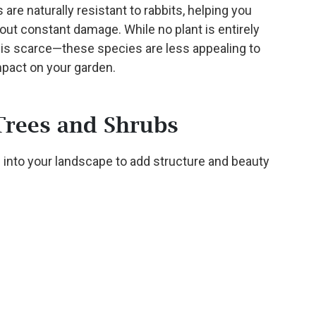
 are naturally resistant to rabbits, helping you
out constant damage. While no plant is entirely
is scarce—these species are less appealing to
mpact on your garden.
Trees and Shrubs
 into your landscape to add structure and beauty