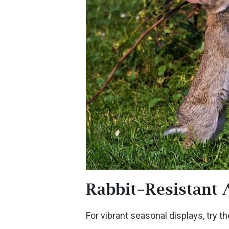
Rabbit-Resistant 
For vibrant seasonal displays, try t