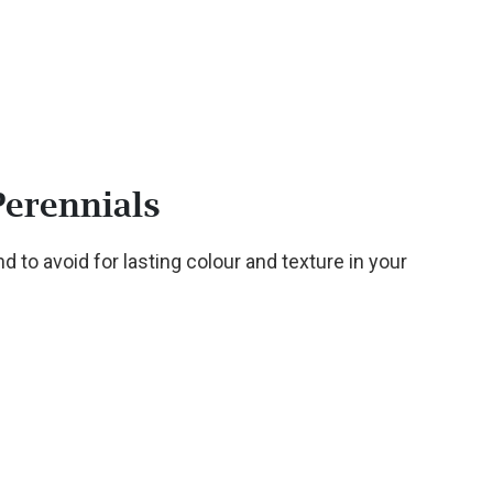
Perennials
d to avoid for lasting colour and texture in your