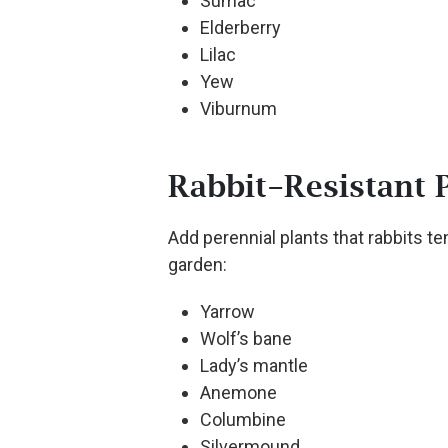
Sumac
Elderberry
Lilac
Yew
Viburnum
Rabbit-Resistant 
Add perennial plants that rabbits ten
garden:
Yarrow
Wolf’s bane
Lady’s mantle
Anemone
Columbine
Silvermound