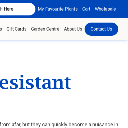
My Favourite Plants
Cart
Wholesale
s
Gift Cards
Garden Centre
About Us
Contact Us
esistant
rom afar, but they can quickly become a nuisance in