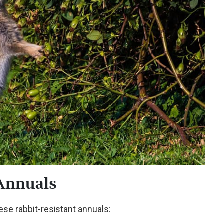
Annuals
hese rabbit-resistant annuals: