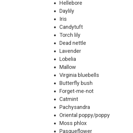
Hellebore
Daylily
Iris
Candytuft
Torch lily
Dead nettle
Lavender
Lobelia
Mallow
Virginia bluebells
Butterfly bush
Forget-me-not
Catmint
Pachysandra
Oriental poppy/poppy
Moss phlox
Pasqueflower