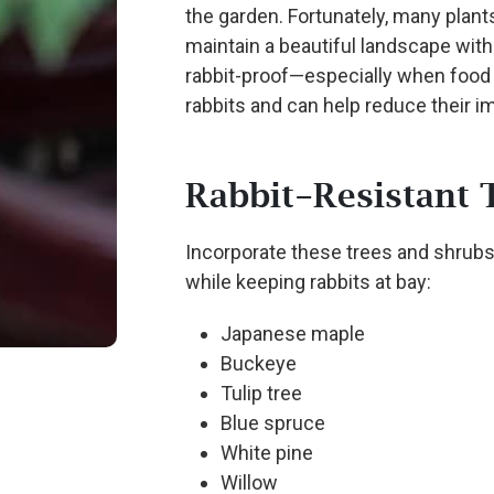
the garden. Fortunately, many plants
maintain a beautiful landscape with
rabbit-proof—especially when food 
rabbits and can help reduce their i
Rabbit-Resistant 
Incorporate these trees and shrubs
while keeping rabbits at bay:
Japanese maple
Buckeye
Tulip tree
Blue spruce
White pine
Willow