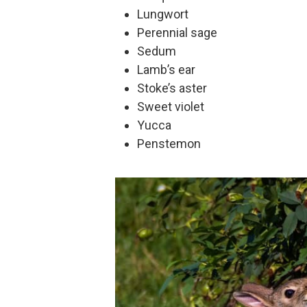
Lungwort
Perennial sage
Sedum
Lamb’s ear
Stoke’s aster
Sweet violet
Yucca
Penstemon