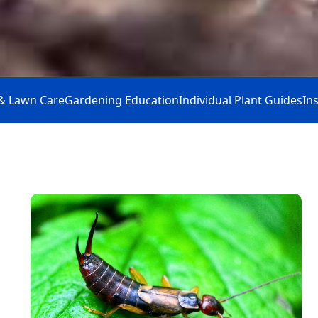
& Lawn Care
Gardening Education
Individual Plant Guides
In