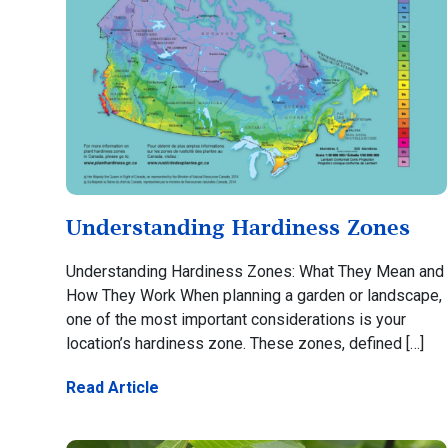
Understanding Hardiness Zones
Understanding Hardiness Zones: What They Mean and
How They Work When planning a garden or landscape,
one of the most important considerations is your
location’s hardiness zone. These zones, defined […]
Read Article