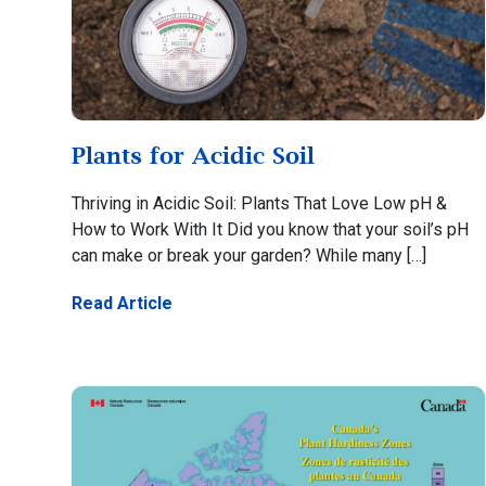
Plants for Acidic Soil
Thriving in Acidic Soil: Plants That Love Low pH &
How to Work With It Did you know that your soil’s pH
can make or break your garden? While many […]
Read Article