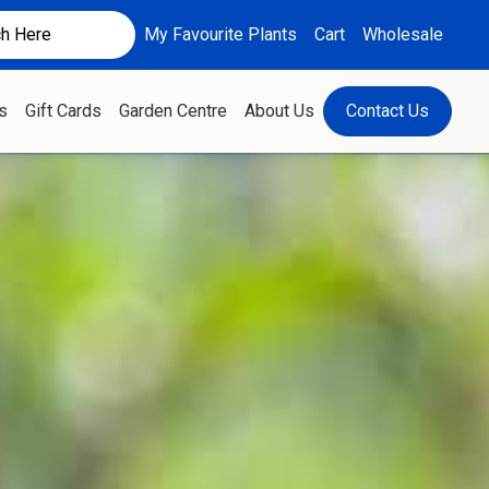
My Favourite Plants
Cart
Wholesale
s
Gift Cards
Garden Centre
About Us
Contact Us