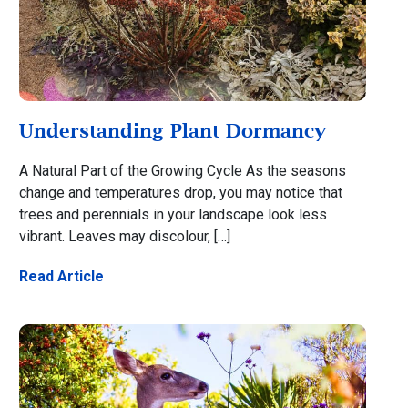
Understanding Plant Dormancy
A Natural Part of the Growing Cycle As the seasons
change and temperatures drop, you may notice that
trees and perennials in your landscape look less
vibrant. Leaves may discolour, […]
Read Article