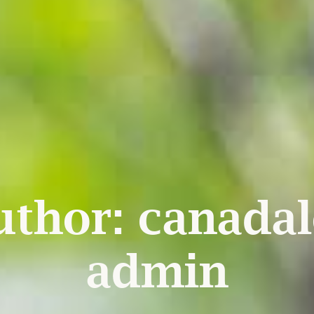
uthor:
canadal
admin