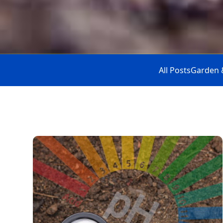
All Posts
Garden 