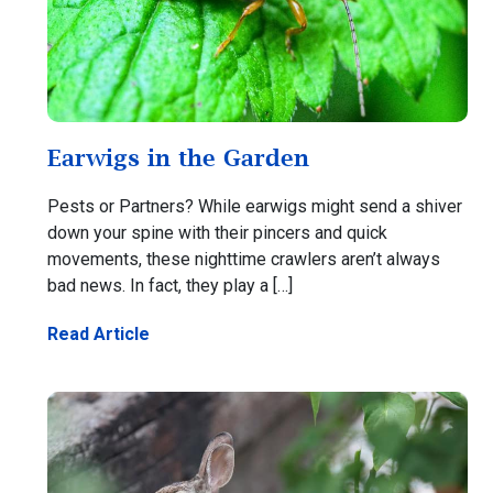
Earwigs in the Garden
Pests or Partners? While earwigs might send a shiver
down your spine with their pincers and quick
movements, these nighttime crawlers aren’t always
bad news. In fact, they play a […]
Read Article