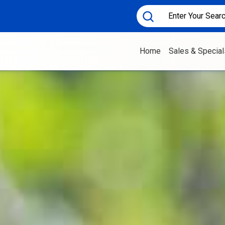
Home
Sales & Special