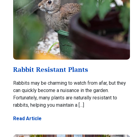
Rabbit Resistant Plants
Rabbits may be charming to watch from afar, but they
can quickly become a nuisance in the garden.
Fortunately, many plants are naturally resistant to
rabbits, helping you maintain a […]
Read Article