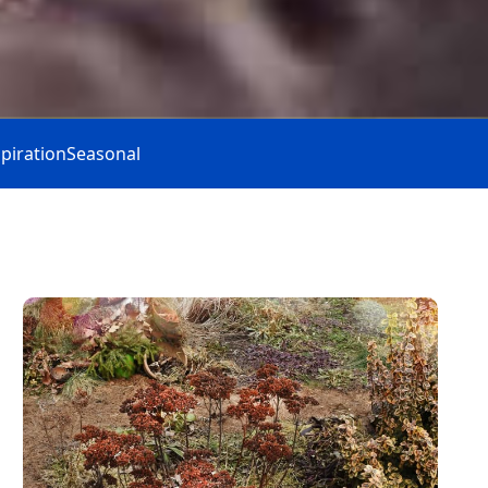
spiration
Seasonal