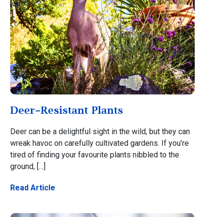
Deer-Resistant Plants
Deer can be a delightful sight in the wild, but they can
wreak havoc on carefully cultivated gardens. If you’re
tired of finding your favourite plants nibbled to the
ground, […]
Read Article