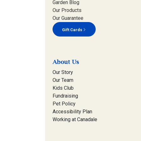
Garden Blog
Our Products
Our Guarantee
Gift Cards
About Us
Our Story
Our Team
Kids Club
Fundraising
Pet Policy
Accessibility Plan
Working at Canadale