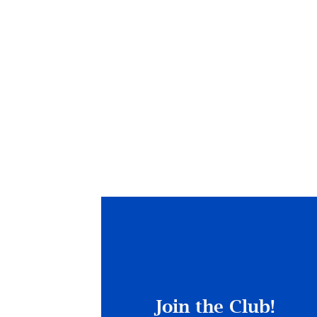
Join the Club!