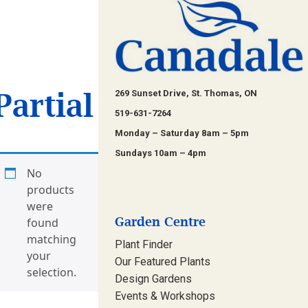
Partial
269 Sunset Drive, St. Thomas, ON
519-631-7264
Monday – Saturday 8am – 5pm
Sundays 10am – 4pm
No
products
were
Garden Centre
found
matching
Plant Finder
your
Our Featured Plants
selection.
Design Gardens
Events & Workshops