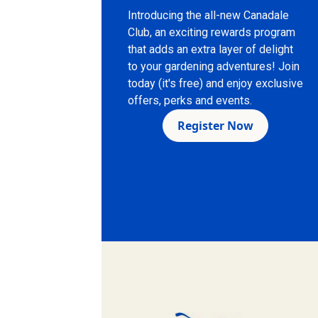
Introducing the all-new Canadale
Club, an exciting rewards program
that adds an extra layer of delight
to your gardening adventures! Join
today (it's free) and enjoy exclusive
offers, perks and events.
Register Now