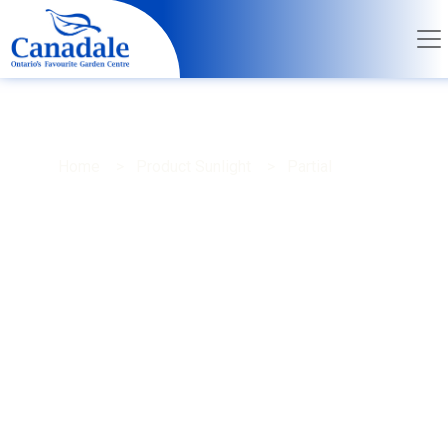
Home
> Product Sunlight > Partial