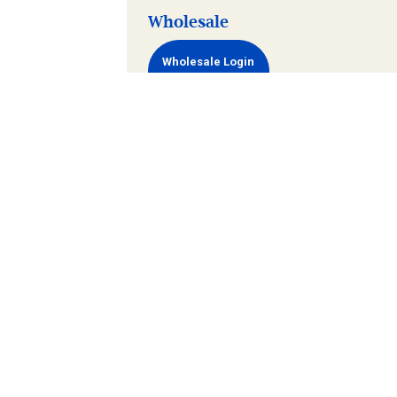
Wholesale
Wholesale Login
Terms and
Privacy
Newsletter
Gift
Wholes
Conditions
Policy
Archive
Card
Policy
Maintained
Go Vertical Media
by
Group