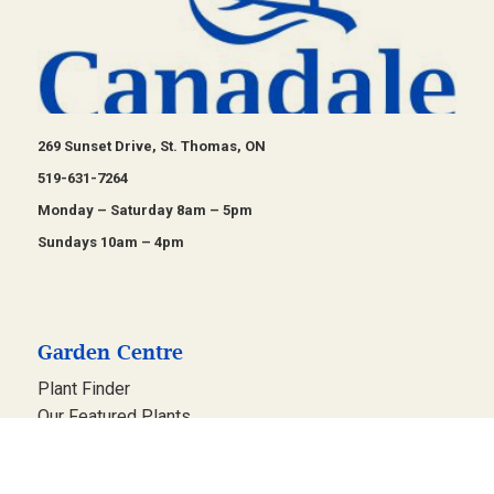
269 Sunset Drive, St. Thomas, ON
519-631-7264
Monday – Saturday 8am – 5pm
Sundays 10am – 4pm
Garden Centre
Plant Finder
Our Featured Plants
Design Gardens
Events & Workshops