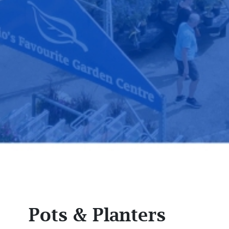
Pots & Planters