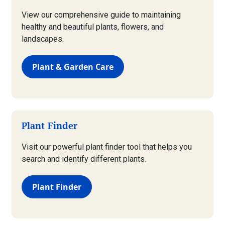
View our comprehensive guide to maintaining
healthy and beautiful plants, flowers, and
landscapes.
Plant & Garden Care
Plant Finder
Visit our powerful plant finder tool that helps you
search and identify different plants.
Plant Finder