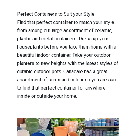
Perfect Containers to Suit your Style
Find that perfect container to match your style
from among our large assortment of ceramic,
plastic and metal containers. Dress up your
houseplants before you take them home with a
beautiful indoor container. Take your outdoor
planters to new heights with the latest styles of
durable outdoor pots. Canadale has a great
assortment of sizes and colour so you are sure
to find that perfect container for anywhere
inside or outside your home.