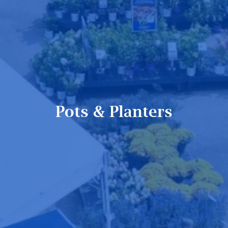
Pots & Planters