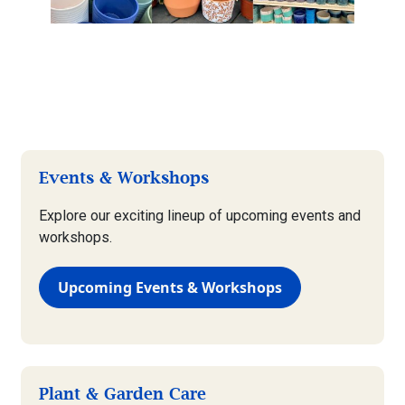
Events & Workshops
Explore our exciting lineup of upcoming events and
workshops.
Upcoming Events & Workshops
Plant & Garden Care