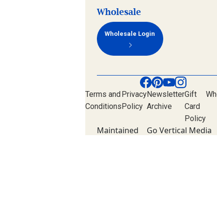
Wholesale
Wholesale Login
Terms and
Privacy
Newsletter
Gift
Wh
Conditions
Policy
Archive
Card
Policy
Maintained
Go Vertical Media
by
Group