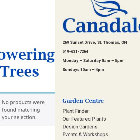
269 Sunset Drive, St. Thomas, ON
owering
519-631-7264
Monday – Saturday 8am – 5pm
Trees
Sundays 10am – 4pm
Garden Centre
No products were
found matching
Plant Finder
your selection.
Our Featured Plants
Design Gardens
Events & Workshops