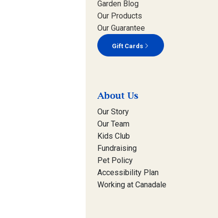
Garden Blog
Our Products
Our Guarantee
Gift Cards
About Us
Our Story
Our Team
Kids Club
Fundraising
Pet Policy
Accessibility Plan
Working at Canadale