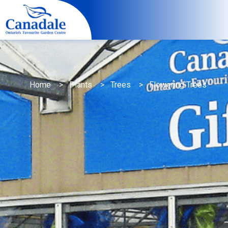
Home
>
Plants
>
Trees
> Flowering Trees