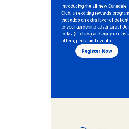
Introducing the all-new Canadale
Club, an exciting rewards progra
that adds an extra layer of delight
to your gardening adventures! Jo
today (it's free) and enjoy exclusi
offers, perks and events.
Register Now