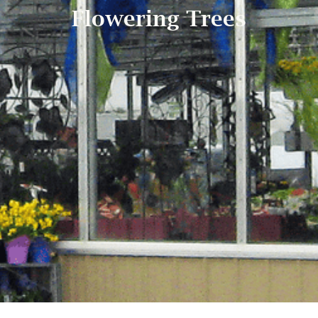
Flowering Trees