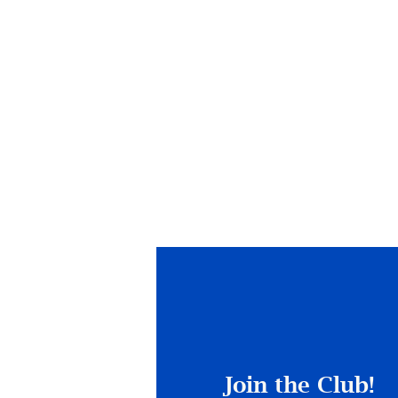
Join the Club!