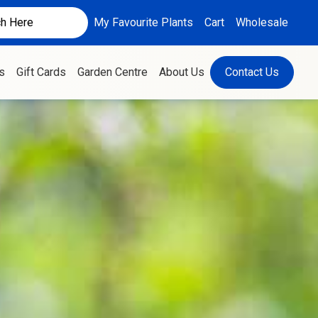
My Favourite Plants
Cart
Wholesale
s
Gift Cards
Garden Centre
About Us
Contact Us