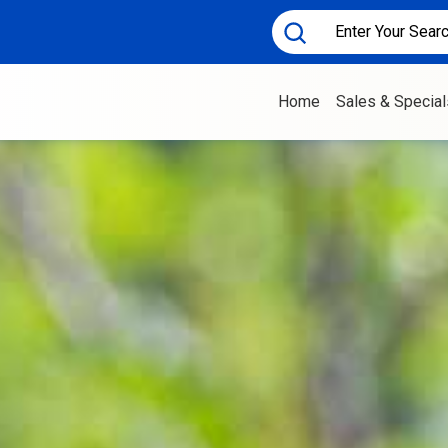
Home
Sales & Special