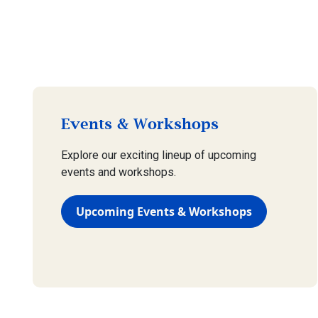
Events & Workshops
Explore our exciting lineup of upcoming
events and workshops.
Upcoming Events & Workshops