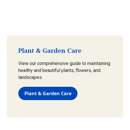
Plant & Garden Care
View our comprehensive guide to maintaining
healthy and beautiful plants, flowers, and
landscapes.
Plant & Garden Care