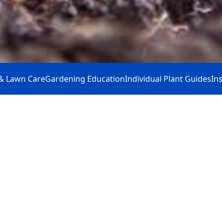
& Lawn Care
Gardening Education
Individual Plant Guides
In