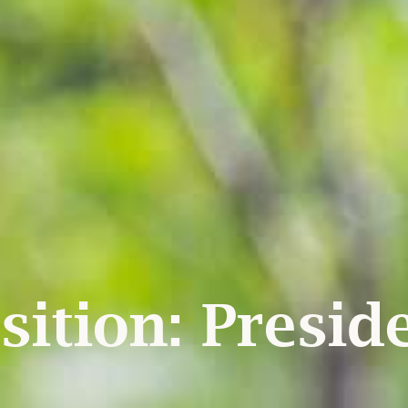
sition:
Presid