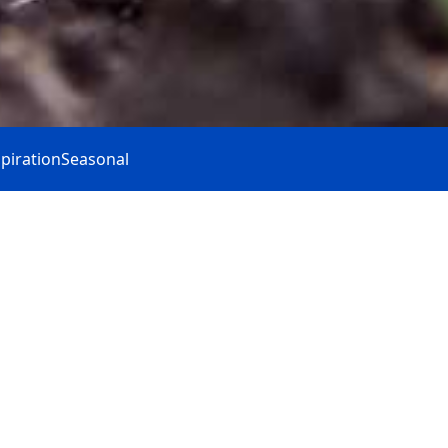
spiration
Seasonal