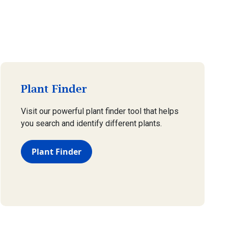
Plant Finder
Visit our powerful plant finder tool that helps
you search and identify different plants.
Plant Finder