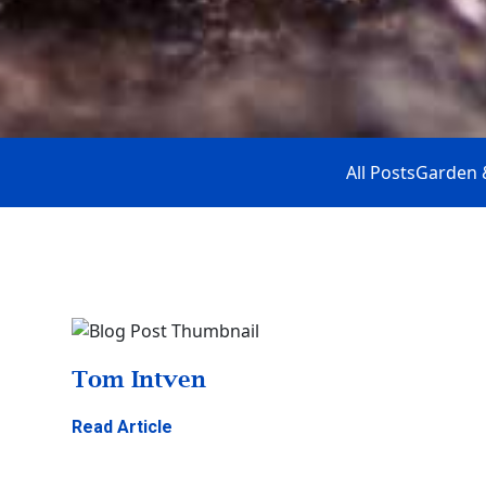
All Posts
Garden 
Tom Intven
Read Article