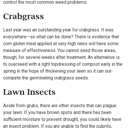
control the most common weed problems.
Crabgrass
Last year was an outstanding year for crabgrass. It was
everywhere—so what can be done? There is evidence that
corn gluten meal applied at very high rates will have some
measure of effectiveness. You cannot seed those areas,
though, for several weeks after treatment. An alternative is
to overseed with a light topdressing of compost early in the
spring in the hope of thickening your lawn so it can out-
compete the germinating crabgrass seeds.
Lawn Insects
Aside from grubs, there are other insects that can plague
your lawn. If you have brown spots and there has been
sufficient moisture to prevent drought, you could likely have
an insect problem. If you are unable to find the culprits,