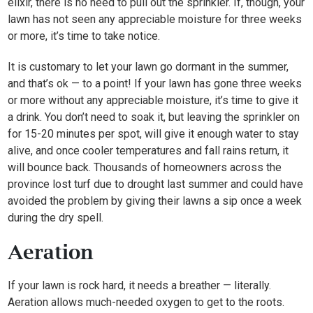
elixir, there is no need to pull out the sprinkler. If, though, your
lawn has not seen any appreciable moisture for three weeks
or more, it’s time to take notice.
It is customary to let your lawn go dormant in the summer,
and that’s ok — to a point! If your lawn has gone three weeks
or more without any appreciable moisture, it’s time to give it
a drink. You don’t need to soak it, but leaving the sprinkler on
for 15-20 minutes per spot, will give it enough water to stay
alive, and once cooler temperatures and fall rains return, it
will bounce back. Thousands of homeowners across the
province lost turf due to drought last summer and could have
avoided the problem by giving their lawns a sip once a week
during the dry spell.
Aeration
If your lawn is rock hard, it needs a breather — literally.
Aeration allows much-needed oxygen to get to the roots.