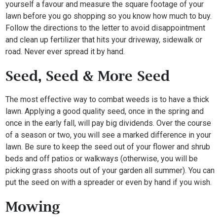
yourself a favour and measure the square footage of your
lawn before you go shopping so you know how much to buy.
Follow the directions to the letter to avoid disappointment
and clean up fertilizer that hits your driveway, sidewalk or
road. Never ever spread it by hand.
Seed, Seed & More Seed
The most effective way to combat weeds is to have a thick
lawn. Applying a good quality seed, once in the spring and
once in the early fall, will pay big dividends. Over the course
of a season or two, you will see a marked difference in your
lawn. Be sure to keep the seed out of your flower and shrub
beds and off patios or walkways (otherwise, you will be
picking grass shoots out of your garden all summer). You can
put the seed on with a spreader or even by hand if you wish.
Mowing