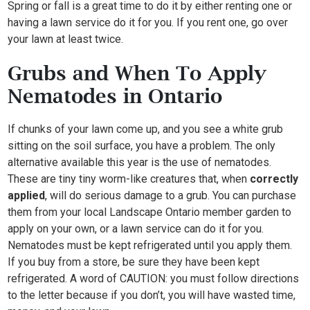
Spring or fall is a great time to do it by either renting one or
having a lawn service do it for you. If you rent one, go over
your lawn at least twice.
Grubs and When To Apply
Nematodes in Ontario
If chunks of your lawn come up, and you see a white grub
sitting on the soil surface, you have a problem. The only
alternative available this year is the use of nematodes.
These are tiny tiny worm-like creatures that, when
correctly
applied
, will do serious damage to a grub. You can purchase
them from your local Landscape Ontario member garden to
apply on your own, or a lawn service can do it for you.
Nematodes must be kept refrigerated until you apply them.
If you buy from a store, be sure they have been kept
refrigerated. A word of CAUTION: you must follow directions
to the letter because if you don’t, you will have wasted time,