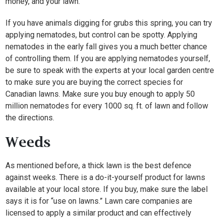
money, and your lawn.
If you have animals digging for grubs this spring, you can try
applying nematodes, but control can be spotty. Applying
nematodes in the early fall gives you a much better chance
of controlling them. If you are applying nematodes yourself,
be sure to speak with the experts at your local garden centre
to make sure you are buying the correct species for
Canadian lawns. Make sure you buy enough to apply 50
million nematodes for every 1000 sq. ft. of lawn and follow
the directions.
Weeds
As mentioned before, a thick lawn is the best defence
against weeks. There is a do-it-yourself product for lawns
available at your local store. If you buy, make sure the label
says it is for “use on lawns.” Lawn care companies are
licensed to apply a similar product and can effectively