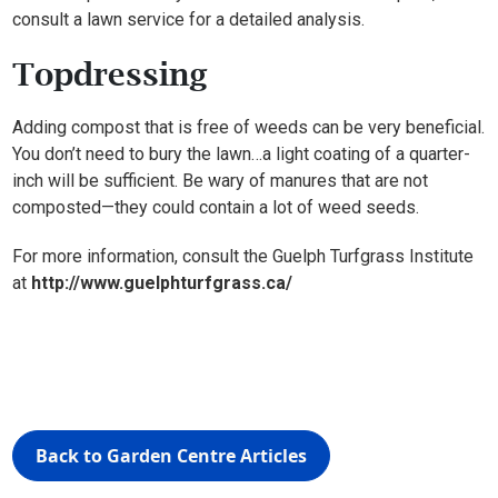
consult a lawn service for a detailed analysis.
Topdressing
Adding compost that is free of weeds can be very beneficial.
You don’t need to bury the lawn…a light coating of a quarter-
inch will be sufficient. Be wary of manures that are not
composted—they could contain a lot of weed seeds.
For more information, consult the Guelph Turfgrass Institute
at
http://www.guelphturfgrass.ca/
Back to Garden Centre Articles