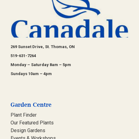
269 Sunset Drive, St. Thomas, ON
519-631-7264
Monday – Saturday 8am – 5pm
Sundays 10am – 4pm
Garden Centre
Plant Finder
Our Featured Plants
Design Gardens
Events & Workshops