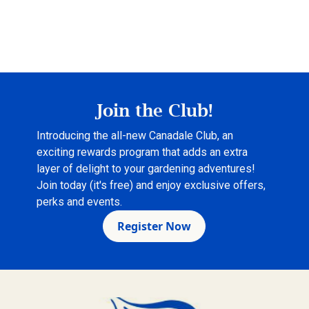
Join the Club!
Introducing the all-new Canadale Club, an
exciting rewards program that adds an extra
layer of delight to your gardening adventures!
Join today (it's free) and enjoy exclusive offers,
perks and events.
Register Now