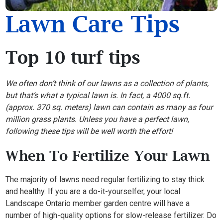
Lawn Care Tips
Top 10 turf tips
We often don’t think of our lawns as a collection of plants,
but that’s what a typical lawn is. In fact, a 4000 sq.ft.
(approx. 370 sq. meters) lawn can contain as many as four
million grass plants. Unless you have a perfect lawn,
following these tips will be well worth the effort!
When To Fertilize Your Lawn
The majority of lawns need regular fertilizing to stay thick
and healthy. If you are a do-it-yourselfer, your local
Landscape Ontario member garden centre will have a
number of high-quality options for slow-release fertilizer. Do