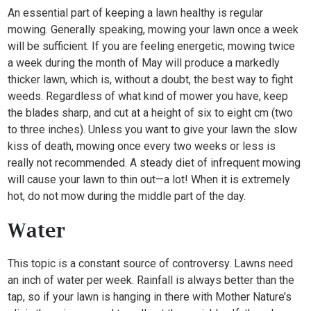
An essential part of keeping a lawn healthy is regular
mowing. Generally speaking, mowing your lawn once a week
will be sufficient. If you are feeling energetic, mowing twice
a week during the month of May will produce a markedly
thicker lawn, which is, without a doubt, the best way to fight
weeds. Regardless of what kind of mower you have, keep
the blades sharp, and cut at a height of six to eight cm (two
to three inches). Unless you want to give your lawn the slow
kiss of death, mowing once every two weeks or less is
really not recommended. A steady diet of infrequent mowing
will cause your lawn to thin out—a lot! When it is extremely
hot, do not mow during the middle part of the day.
Water
This topic is a constant source of controversy. Lawns need
an inch of water per week. Rainfall is always better than the
tap, so if your lawn is hanging in there with Mother Nature’s