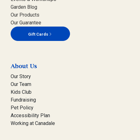
Garden Blog
Our Products
Our Guarantee
Gift Cards
About Us
Our Story
Our Team
Kids Club
Fundraising
Pet Policy
Accessibility Plan
Working at Canadale