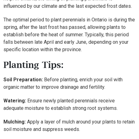
influenced by our climate and the last expected frost dates.
The optimal period to plant perennials in Ontario is during the
spring, after the last frost has passed, allowing plants to
establish before the heat of summer. Typically, this period
falls between late April and early June, depending on your
specific location within the province.
Planting Tips:
Soil Preparation:
Before planting, enrich your soil with
organic matter to improve drainage and fertility.
Watering:
Ensure newly planted perennials receive
adequate moisture to establish strong root systems.
Mulching:
Apply a layer of mulch around your plants to retain
soil moisture and suppress weeds.