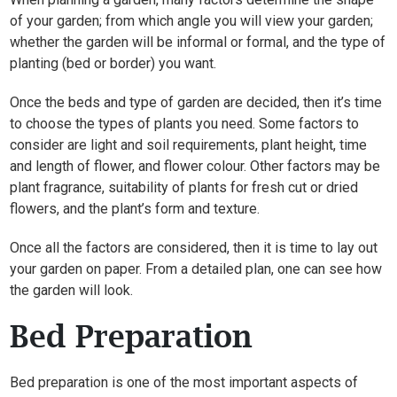
of your garden; from which angle you will view your garden;
whether the garden will be informal or formal, and the type of
planting (bed or border) you want.
Once the beds and type of garden are decided, then it’s time
to choose the types of plants you need. Some factors to
consider are light and soil requirements, plant height, time
and length of flower, and flower colour. Other factors may be
plant fragrance, suitability of plants for fresh cut or dried
flowers, and the plant’s form and texture.
Once all the factors are considered, then it is time to lay out
your garden on paper. From a detailed plan, one can see how
the garden will look.
Bed Preparation
Bed preparation is one of the most important aspects of