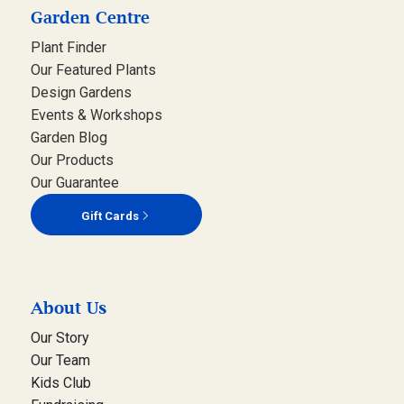
Garden Centre
Plant Finder
Our Featured Plants
Design Gardens
Events & Workshops
Garden Blog
Our Products
Our Guarantee
Gift Cards
About Us
Our Story
Our Team
Kids Club