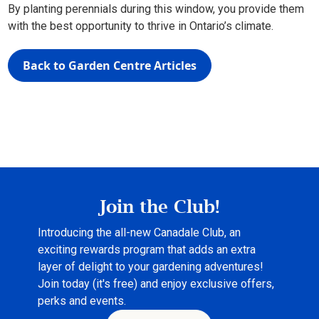
By planting perennials during this window, you provide them
with the best opportunity to thrive in Ontario’s climate.
Back to Garden Centre Articles
Join the Club!
Introducing the all-new Canadale Club, an
exciting rewards program that adds an extra
layer of delight to your gardening adventures!
Join today (it's free) and enjoy exclusive offers,
perks and events.