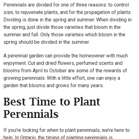
Perennials are divided for one of three reasons: to control
size, to rejuvenate plants, and for the propagation of plants.
Dividing is done in the spring and summer. When dividing in
the spring, just divide those varieties that bloom in the
summer and fall. Only those varieties which bloom in the
spring should be divided in the summer.
A perennial garden can provide the homeowner with much
enjoyment. Cut and dried flowers, perfumed scents and
blooms from April to October are some of the rewards of
growing perennials. With a little effort, one can enjoy a
garden that blooms and grows for many years.
Best Time to Plant
Perennials
If you’re looking for when to plant perennials, we’re here to
help. In Ontario, the timing of planting perennials is