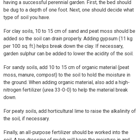
having a successful perennial garden. First, the bed should
be dug to a depth of one foot. Next, one should decide what
type of soil you have.
For clay soils, 10 to 15 cm of sand and peat moss should be
added so the soil can drain properly. Adding gypsum (11 kg
per 100 sq. ft.) helps break down the clay. If necessary,
garden sulphur can be added to lower the acidity of the soil.
For sandy soils, add 10 to 15 cm of organic material (peat
moss, manure, compost) to the soil to hold the moisture in
the ground. When adding organic material, also add a high-
nitrogen fertilizer (urea 33-0-0) to help the material break
down.
For peaty soils, add horticultural lime to raise the alkalinity of
the soil, if necessary.
Finally, an all-purpose fertilizer should be worked into the
soil. A top dressing of mulch will keep the moisture in and