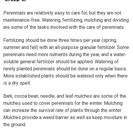
Perennials are relatively easy to care for, but they are not
maintenance-free. Watering, fertilizing, mulching and dividing
are some of the tasks involved with the care of perennials.
Fertilizing should be done three times per year (spring,
summer and fall) with an all-purpose granular fertilizer. Some
perennials need more nutrients during the year, and a water-
soluble general fertilizer should be applied. Watering of
newly planted perennials should be done on a regular basis.
More established plants should be watered only when there
is a dry spell.
Bark, cocoa bean, needle, and leaf mulches are some of the
mulches used to cover perennials for the winter. Mulching
can increase the survival rate of plants through the winter.
Mulches provide a weed barrier as well as keep moisture in
the ground.