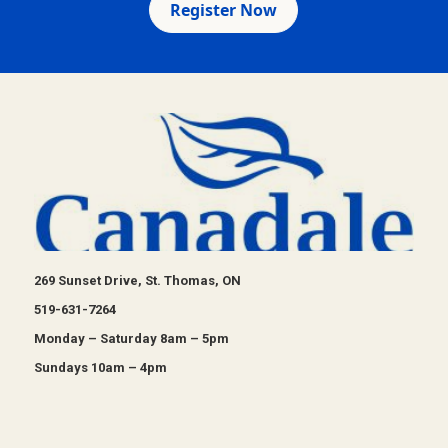
Register Now
269 Sunset Drive, St. Thomas, ON
519-631-7264
Monday – Saturday 8am – 5pm
Sundays 10am – 4pm