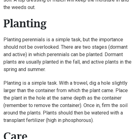
the weeds out.
Planting
Planting perennials is a simple task, but the importance
should not be overlooked. There are two stages (dormant
and active) in which perennials can be planted. Dormant
plants are usually planted in the fall, and active plants in the
spring and summer.
Planting is a simple task. With a trowel, dig a hole slightly
larger than the container from which the plant came. Place
the plant in the hole at the same depth as the container
(remember to remove the container). Once in, firm the soil
around the plants. Plants should then be watered with a
transplant fertilizer (high in phosphorous).
Care