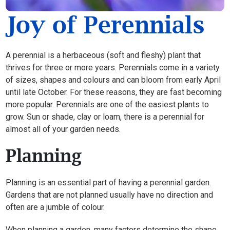
Joy of Perennials
A perennial is a herbaceous (soft and fleshy) plant that
thrives for three or more years. Perennials come in a variety
of sizes, shapes and colours and can bloom from early April
until late October. For these reasons, they are fast becoming
more popular. Perennials are one of the easiest plants to
grow. Sun or shade, clay or loam, there is a perennial for
almost all of your garden needs.
Planning
Planning is an essential part of having a perennial garden.
Gardens that are not planned usually have no direction and
often are a jumble of colour.
When planning a garden, many factors determine the shape