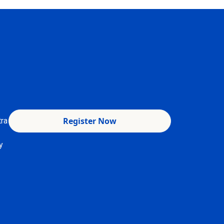
Register Now
tra
y