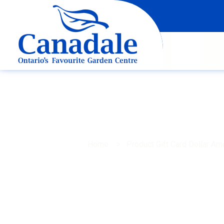
Home
> Product Gift Card Dollar A