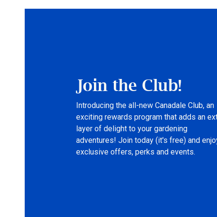
Join the Club!
Introducing the all-new Canadale Club, an
exciting rewards program that adds an ex
layer of delight to your gardening
adventures! Join today (it's free) and enjo
exclusive offers, perks and events.