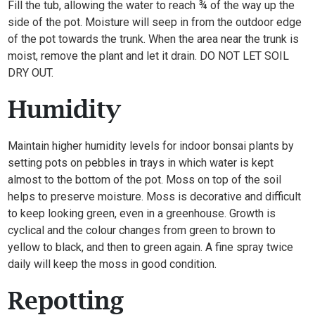
Fill the tub, allowing the water to reach ¾ of the way up the
side of the pot. Moisture will seep in from the outdoor edge
of the pot towards the trunk. When the area near the trunk is
moist, remove the plant and let it drain. DO NOT LET SOIL
DRY OUT.
Humidity
Maintain higher humidity levels for indoor bonsai plants by
setting pots on pebbles in trays in which water is kept
almost to the bottom of the pot. Moss on top of the soil
helps to preserve moisture. Moss is decorative and difficult
to keep looking green, even in a greenhouse. Growth is
cyclical and the colour changes from green to brown to
yellow to black, and then to green again. A fine spray twice
daily will keep the moss in good condition.
Repotting