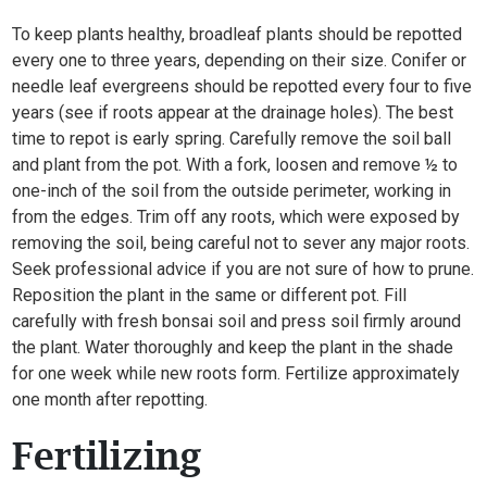
To keep plants healthy, broadleaf plants should be repotted
every one to three years, depending on their size. Conifer or
needle leaf evergreens should be repotted every four to five
years (see if roots appear at the drainage holes). The best
time to repot is early spring. Carefully remove the soil ball
and plant from the pot. With a fork, loosen and remove ½ to
one-inch of the soil from the outside perimeter, working in
from the edges. Trim off any roots, which were exposed by
removing the soil, being careful not to sever any major roots.
Seek professional advice if you are not sure of how to prune.
Reposition the plant in the same or different pot. Fill
carefully with fresh bonsai soil and press soil firmly around
the plant. Water thoroughly and keep the plant in the shade
for one week while new roots form. Fertilize approximately
one month after repotting.
Fertilizing