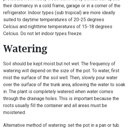
their dormancy in a cold frame, garage or in a corner of the
refrigerator. Indoor types (sub tropical) are more ideally
suited to daytime temperatures of 20-25 degrees
Celcius and nighttime temperatures of 15-18 degrees
Celcius. Do not let indoor types freeze.
Watering
Soil should be kept moist but not wet. The frequency of
watering will depend on the size of the pot. To water, first
mist the surface of the soil well. Then, slowly pour water
over the surface of the trunk area, allowing the water to soak
in. The plant is completely watered when water comes
through the drainage holes. This is important because the
roots usually fill the container and all areas must be
moistened.
Alternative method of watering: set the pot in a pan or tub.