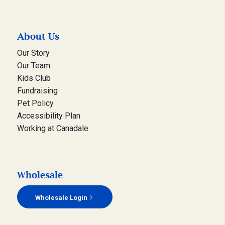
About Us
Our Story
Our Team
Kids Club
Fundraising
Pet Policy
Accessibility Plan
Working at Canadale
Wholesale
Wholesale Login