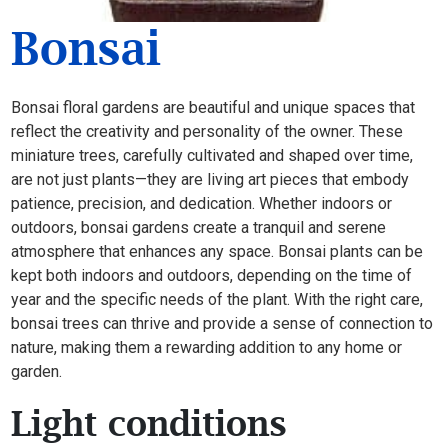
Bonsai
Bonsai floral gardens are beautiful and unique spaces that
reflect the creativity and personality of the owner. These
miniature trees, carefully cultivated and shaped over time,
are not just plants—they are living art pieces that embody
patience, precision, and dedication. Whether indoors or
outdoors, bonsai gardens create a tranquil and serene
atmosphere that enhances any space. Bonsai plants can be
kept both indoors and outdoors, depending on the time of
year and the specific needs of the plant. With the right care,
bonsai trees can thrive and provide a sense of connection to
nature, making them a rewarding addition to any home or
garden.
Light conditions