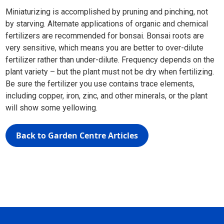
Miniaturizing is accomplished by pruning and pinching, not
by starving. Alternate applications of organic and chemical
fertilizers are recommended for bonsai. Bonsai roots are
very sensitive, which means you are better to over-dilute
fertilizer rather than under-dilute. Frequency depends on the
plant variety – but the plant must not be dry when fertilizing.
Be sure the fertilizer you use contains trace elements,
including copper, iron, zinc, and other minerals, or the plant
will show some yellowing.
Back to Garden Centre Articles