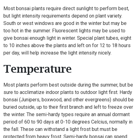
Most bonsai plants require direct sunlight to perform best,
but light intensity requirements depend on plant variety.
South or west windows are good in the winter but may be
too hot in the summer. Fluorescent lights may be used to
give bonsai enough light in winter. Special plant tubes, eight
to 10 inches above the plants and left on for 12 to 18 hours
per day, will help increase the light intensity nicely.
Temperature
Most plants perform best outside during the summer, but be
sure to acclimatize indoor plants to outdoor light first. Hardy
bonsai (Junipers, boxwood, and other evergreens) should be
buried outside, up to their first branch and left to freeze over
the winter. The semi-hardy types require an annual dormant
period of 60 to 90 days at 0-10 degrees Celcius, normally in
the fall. These can withstand a light frost but must be
protected from heavy frost. Semi-hardy bonsai can spend