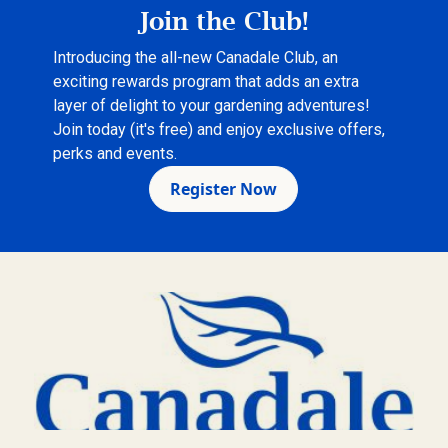
Join the Club!
Introducing the all-new Canadale Club, an
exciting rewards program that adds an extra
layer of delight to your gardening adventures!
Join today (it's free) and enjoy exclusive offers,
perks and events.
Register Now