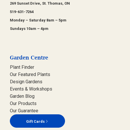
269 Sunset Drive, St. Thomas, ON
519-631-7264
Monday – Saturday 8am – 5pm
Sundays 10am – 4pm
Garden Centre
Plant Finder
Our Featured Plants
Design Gardens
Events & Workshops
Garden Blog
Our Products
Our Guarantee
Gift Cards