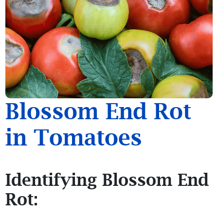
Blossom End Rot
in Tomatoes
Identifying Blossom End
Rot: