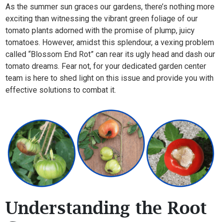
As the summer sun graces our gardens, there’s nothing more
exciting than witnessing the vibrant green foliage of our
tomato plants adorned with the promise of plump, juicy
tomatoes. However, amidst this splendour, a vexing problem
called “Blossom End Rot” can rear its ugly head and dash our
tomato dreams. Fear not, for your dedicated garden center
team is here to shed light on this issue and provide you with
effective solutions to combat it.
Understanding the Root