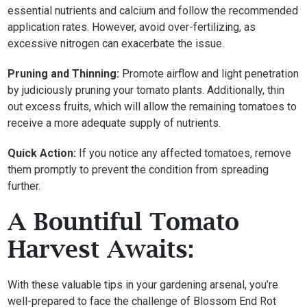
essential nutrients and calcium and follow the recommended
application rates. However, avoid over-fertilizing, as
excessive nitrogen can exacerbate the issue.
Pruning and Thinning:
Promote airflow and light penetration
by judiciously pruning your tomato plants. Additionally, thin
out excess fruits, which will allow the remaining tomatoes to
receive a more adequate supply of nutrients.
Quick Action:
If you notice any affected tomatoes, remove
them promptly to prevent the condition from spreading
further.
A Bountiful Tomato
Harvest Awaits:
With these valuable tips in your gardening arsenal, you’re
well-prepared to face the challenge of Blossom End Rot