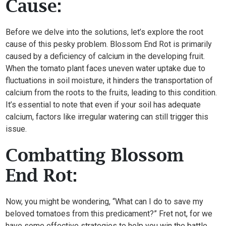
Cause:
Before we delve into the solutions, let’s explore the root
cause of this pesky problem. Blossom End Rot is primarily
caused by a deficiency of calcium in the developing fruit.
When the tomato plant faces uneven water uptake due to
fluctuations in soil moisture, it hinders the transportation of
calcium from the roots to the fruits, leading to this condition.
It’s essential to note that even if your soil has adequate
calcium, factors like irregular watering can still trigger this
issue.
Combatting Blossom
End Rot:
Now, you might be wondering, “What can I do to save my
beloved tomatoes from this predicament?” Fret not, for we
have some effective strategies to help you win the battle