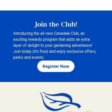
Join the Club!
Introducing the all-new Canadale Club, an
exciting rewards program that adds an extra
layer of delight to your gardening adventures!
Join today (it's free) and enjoy exclusive offers,
perks and events.
Register Now