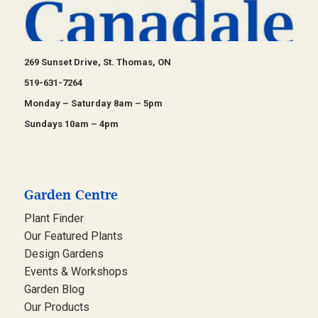
269 Sunset Drive, St. Thomas, ON
519-631-7264
Monday – Saturday 8am – 5pm
Sundays 10am – 4pm
Garden Centre
Plant Finder
Our Featured Plants
Design Gardens
Events & Workshops
Garden Blog
Our Products