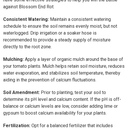
against Blossom End Rot:
Consistent Watering:
Maintain a consistent watering
schedule to ensure the soil remains evenly moist, but not
waterlogged. Drip irrigation or a soaker hose is
recommended to provide a steady supply of moisture
directly to the root zone.
Mulching:
Apply a layer of organic mulch around the base of
your tomato plants. Mulch helps retain soil moisture, reduces
water evaporation, and stabilizes soil temperature, thereby
aiding in the prevention of calcium fluctuations.
Soil Amendment:
Prior to planting, test your soil to
determine its pH level and calcium content. If the pH is off-
balance or calcium levels are low, consider adding lime or
gypsum to boost calcium availability for your plants.
Fertilization:
Opt for a balanced fertilizer that includes