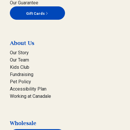
Our Guarantee
Gift Cards
About Us
Our Story
Our Team
Kids Club
Fundraising
Pet Policy
Accessibility Plan
Working at Canadale
Wholesale