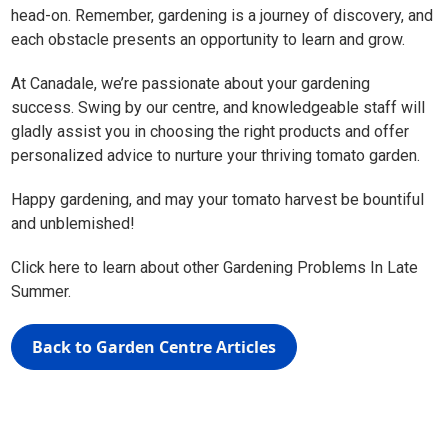
head-on. Remember, gardening is a journey of discovery, and
each obstacle presents an opportunity to learn and grow.
At Canadale, we’re passionate about your gardening
success. Swing by our centre, and knowledgeable staff will
gladly assist you in choosing the right products and offer
personalized advice to nurture your thriving tomato garden.
Happy gardening, and may your tomato harvest be bountiful
and unblemished!
Click here to learn about other Gardening Problems In Late
Summer.
Back to Garden Centre Articles